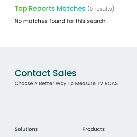
Top Reports Matches
(0 results)
No matches found for this search.
Contact Sales
Choose A Better Way To Measure TV ROAS
Solutions
Products