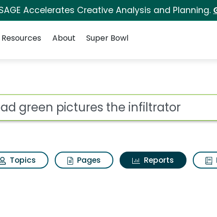
 SAGE Accelerates Creative Analysis and Planning.
Resources
About
Super Bowl
ot
Topics
Pages
Reports