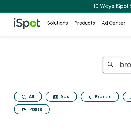
10 Ways iSpot
Navigation
iSpot Logo
Solutions
Products
Ad Center
Search iSp
All
Ads
Brands
Posts