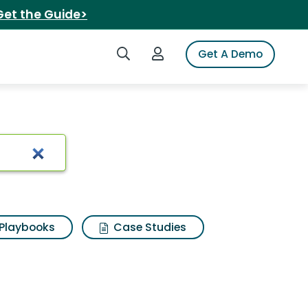
Get the Guide>
Search iSpot
Login to iSpot
Get A Demo
Playbooks
Case Studies