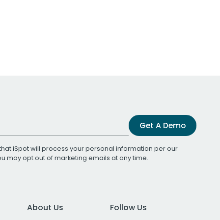
Get A Demo
that iSpot will process your personal information per our
You may opt out of marketing emails at any time.
About Us
Follow Us