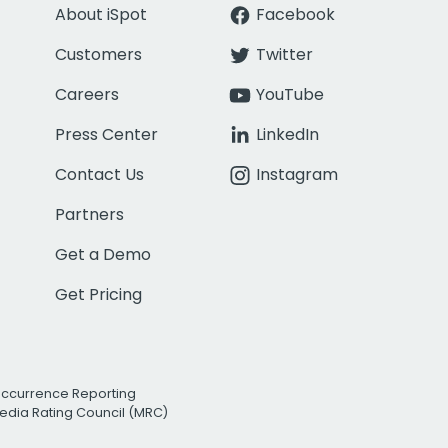
About iSpot
Facebook
Customers
Twitter
Careers
YouTube
Press Center
LinkedIn
Contact Us
Instagram
Partners
Get a Demo
Get Pricing
Occurrence Reporting
edia Rating Council (MRC)