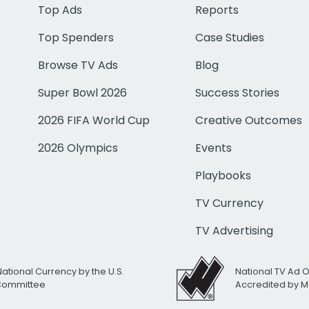
Top Ads
Reports
Top Spenders
Case Studies
Browse TV Ads
Blog
Super Bowl 2026
Success Stories
2026 FIFA World Cup
Creative Outcomes
2026 Olympics
Events
Playbooks
TV Currency
TV Advertising
National Currency by the U.S.
National TV Ad 
 Committee
Accredited by M