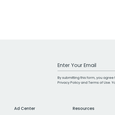
Work Email Address
By submitting this form, you agree 
Privacy Policy
and
Terms of Use
. 
Ad Center
Resources