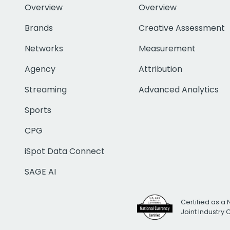
Overview
Overview
Brands
Creative Assessment
Networks
Measurement
Agency
Attribution
Streaming
Advanced Analytics
Sports
CPG
iSpot Data Connect
SAGE AI
Certified as a 
Joint Industry