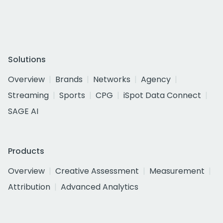
Solutions
Overview
Brands
Networks
Agency
Streaming
Sports
CPG
iSpot Data Connect
SAGE AI
Products
Overview
Creative Assessment
Measurement
Attribution
Advanced Analytics