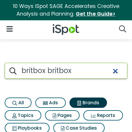
10 Ways iSpot SAGE Accelerates Creative
Analysis and Planning.
Get the Guide>
iSpot Logo
Open Navigation
Searc
Advertiser matches for Britbox
Search iSpot
All
Ads
Brands
Topics
Pages
Reports
Playbooks
Case Studies