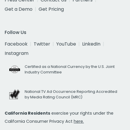
Get a Demo
Get Pricing
Follow Us
Facebook
Twitter
YouTube
LinkedIn
Instagram
Certified as a National Currency by the U.S. Joint
Industry Committee
National TV Ad Occurrence Reporting Accredited
by Media Rating Council (MRC)
California Residents
exercise your rights under the
California Consumer Privacy Act
here.