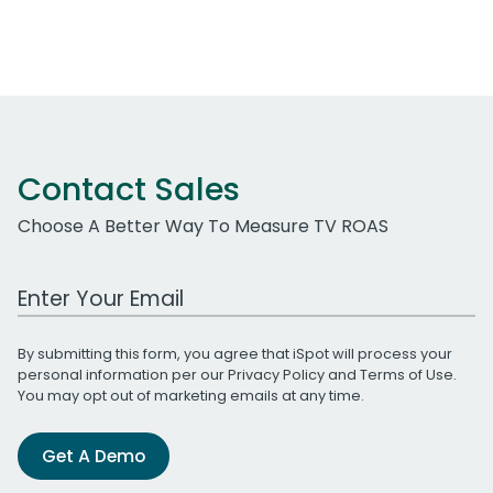
Contact Sales
Choose A Better Way To Measure TV ROAS
Work Email Address
By submitting this form, you agree that iSpot will process your
personal information per our
Privacy Policy
and
Terms of Use
.
You may opt out of marketing emails at any time.
Get A Demo