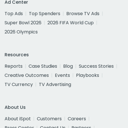
Ad Center
Top Ads
Top Spenders
Browse TV Ads
Super Bowl 2026
2026 FIFA World Cup
2026 Olympics
Resources
Reports
Case Studies
Blog
Success Stories
Creative Outcomes
Events
Playbooks
TV Currency
TV Advertising
About Us
About iSpot
Customers
Careers
Press Center
Contact Us
Partners