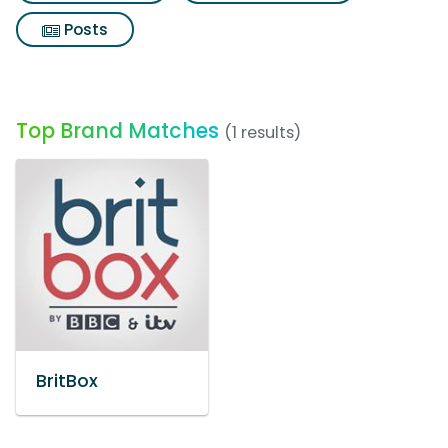
Posts
Top Brand Matches
(1 results)
BritBox