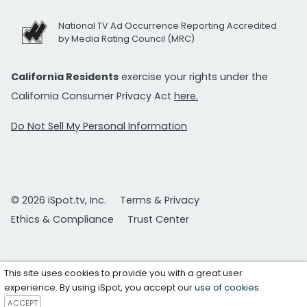
National TV Ad Occurrence Reporting Accredited
by Media Rating Council (MRC)
California Residents
exercise your rights under the
California Consumer Privacy Act
here.
Do Not Sell My Personal Information
© 2026 iSpot.tv, Inc.
Terms & Privacy
Ethics & Compliance
Trust Center
This site uses cookies to provide you with a great user
experience. By using iSpot, you accept our
use of cookies
.
ACCEPT