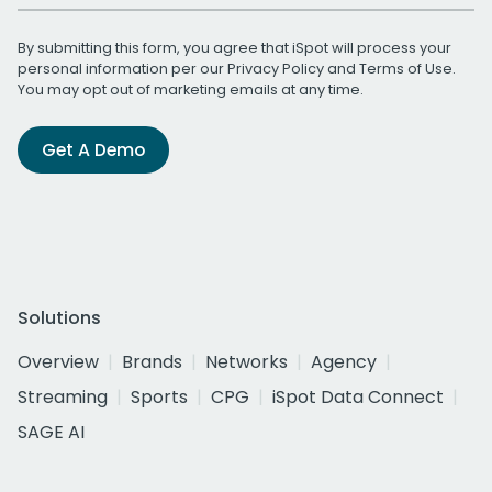
By submitting this form, you agree that iSpot will process your
personal information per our
Privacy Policy
and
Terms of Use
.
You may opt out of marketing emails at any time.
Get A Demo
Solutions
Overview
Brands
Networks
Agency
Streaming
Sports
CPG
iSpot Data Connect
SAGE AI