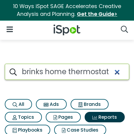
10 Ways iSpot SAGE Accelerates Creative
Analysis and Planning.
Get the Guide>
iSpot Logo
Open Navigation
Searc
Search iSpot
All
Ads
Brands
Topics
Pages
Reports
Playbooks
Case Studies