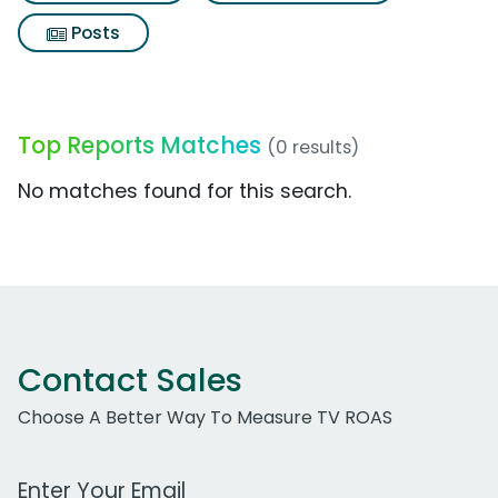
Posts
Top Reports Matches
(0 results)
No matches found for this search.
Contact Sales
Choose A Better Way To Measure TV ROAS
Work Email Address