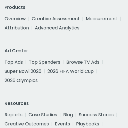
Products
Overview
Creative Assessment
Measurement
Attribution
Advanced Analytics
Ad Center
Top Ads
Top Spenders
Browse TV Ads
Super Bowl 2026
2026 FIFA World Cup
2026 Olympics
Resources
Reports
Case Studies
Blog
Success Stories
Creative Outcomes
Events
Playbooks