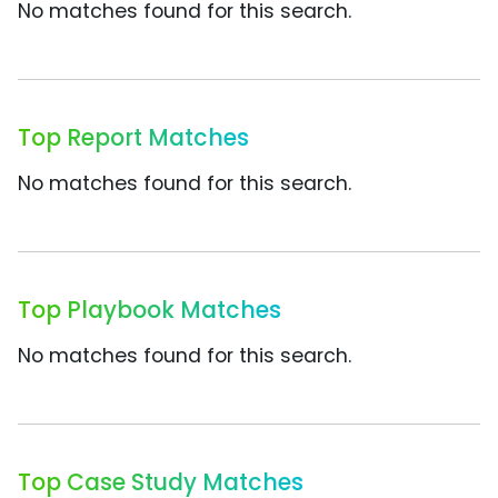
No matches found for this search.
Top Report Matches
No matches found for this search.
Top Playbook Matches
No matches found for this search.
Top Case Study Matches