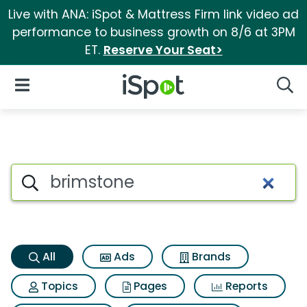
Live with ANA: iSpot & Mattress Firm link video ad
performance to business growth on 8/6 at 3PM
ET.
Reserve Your Seat>
iSpot Logo
Open Navigation
Searc
Brimstone Search Results
Search iSpot
All
Ads
Brands
Topics
Pages
Reports