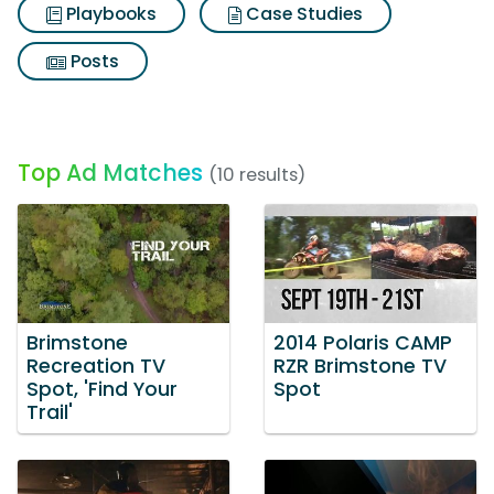
Playbooks
Case Studies
Posts
Top Ad Matches
(10 results)
Brimstone
2014 Polaris CAMP
Recreation TV
RZR Brimstone TV
Spot, 'Find Your
Spot
Trail'