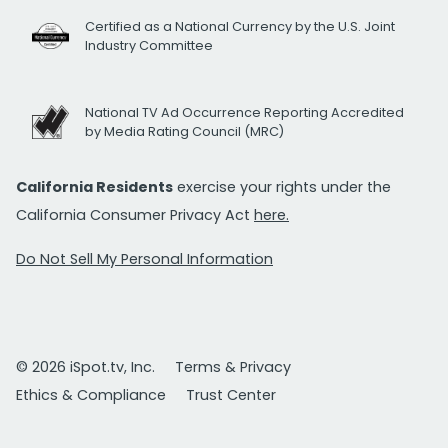
Certified as a National Currency by the U.S. Joint
Industry Committee
National TV Ad Occurrence Reporting Accredited
by Media Rating Council (MRC)
California Residents
exercise your rights under the
California Consumer Privacy Act
here.
Do Not Sell My Personal Information
© 2026 iSpot.tv, Inc.
Terms & Privacy
Ethics & Compliance
Trust Center