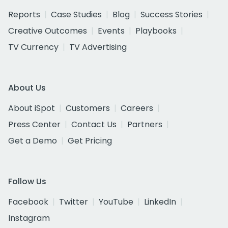
Reports
Case Studies
Blog
Success Stories
Creative Outcomes
Events
Playbooks
TV Currency
TV Advertising
About Us
About iSpot
Customers
Careers
Press Center
Contact Us
Partners
Get a Demo
Get Pricing
Follow Us
Facebook
Twitter
YouTube
LinkedIn
Instagram