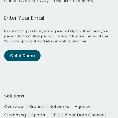
Choose A Better Way To Measure TV ROAS
Work Email Address
By submitting this form, you agree that iSpot will process your
personal information per our
Privacy Policy
and
Terms of Use
.
You may opt out of marketing emails at any time.
Get A Demo
Solutions
Overview
Brands
Networks
Agency
Streaming
Sports
CPG
iSpot Data Connect