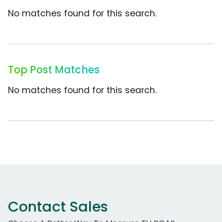
No matches found for this search.
Top Post Matches
No matches found for this search.
Contact Sales