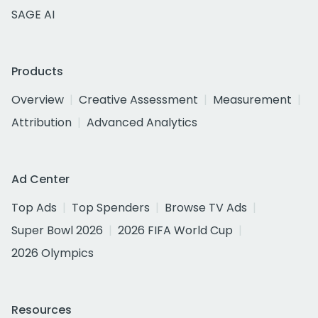
SAGE AI
Products
Overview
Creative Assessment
Measurement
Attribution
Advanced Analytics
Ad Center
Top Ads
Top Spenders
Browse TV Ads
Super Bowl 2026
2026 FIFA World Cup
2026 Olympics
Resources