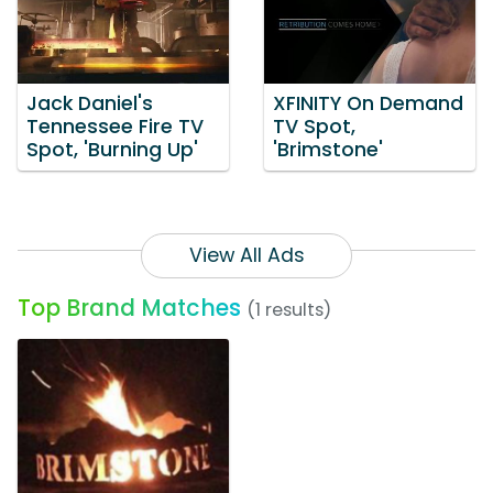
Jack Daniel's
XFINITY On Demand
Tennessee Fire TV
TV Spot,
Spot, 'Burning Up'
'Brimstone'
View All Ads
Top Brand Matches
(1 results)