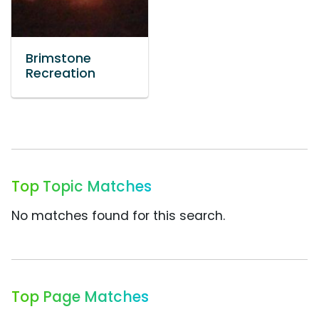
Brimstone
Recreation
Top Topic Matches
No matches found for this search.
Top Page Matches