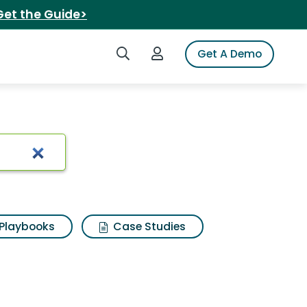
Get the Guide>
Search iSpot
Login to iSpot
Get A Demo
Playbooks
Case Studies