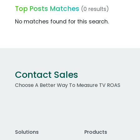
Top Posts Matches
(0 results)
No matches found for this search.
Contact Sales
Choose A Better Way To Measure TV ROAS
Solutions
Products