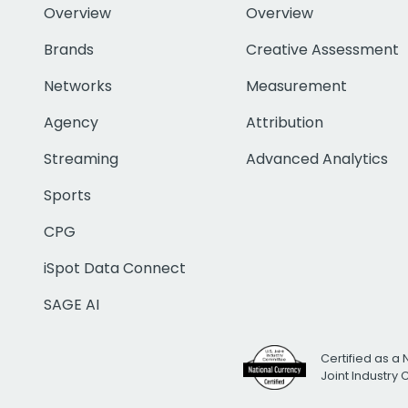
Overview
Overview
Brands
Creative Assessment
Networks
Measurement
Agency
Attribution
Streaming
Advanced Analytics
Sports
CPG
iSpot Data Connect
SAGE AI
Certified as a 
Joint Industry