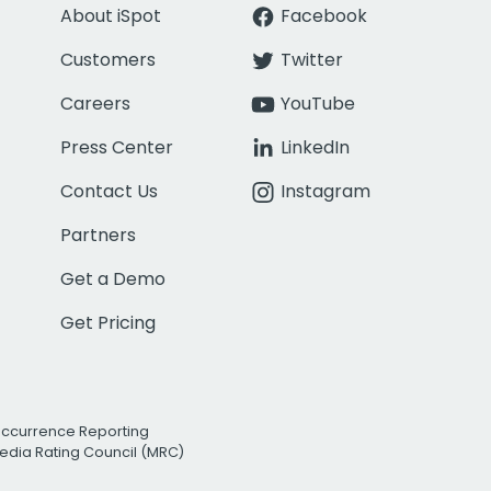
About iSpot
Facebook
Customers
Twitter
Careers
YouTube
Press Center
LinkedIn
Contact Us
Instagram
Partners
Get a Demo
Get Pricing
Occurrence Reporting
edia Rating Council (MRC)