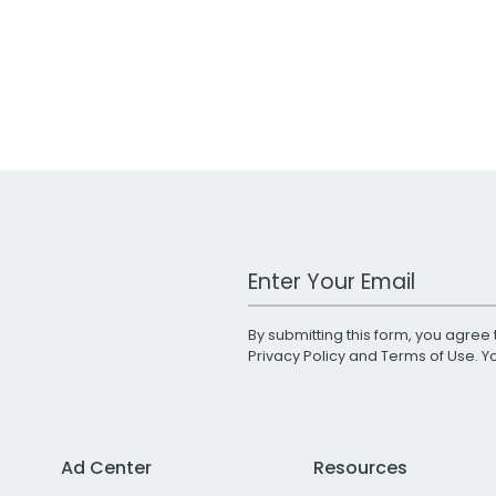
Work Email Address
By submitting this form, you agree 
Privacy Policy
and
Terms of Use
. 
Ad Center
Resources