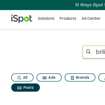
10 Ways iSpot
Navigation
iSpot Logo
Solutions
Products
Ad Center
Search iSp
All
Ads
Brands
Posts