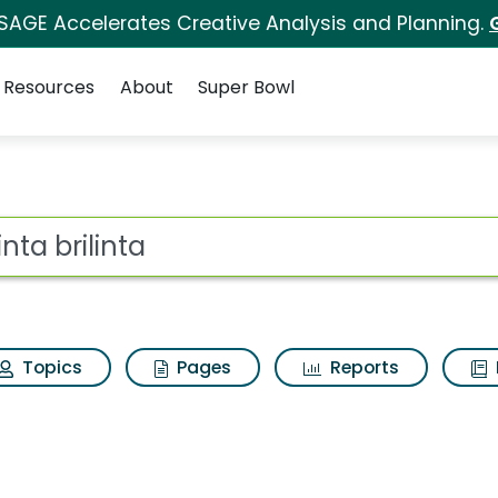
 SAGE Accelerates Creative Analysis and Planning.
Resources
About
Super Bowl
ot
Topics
Pages
Reports