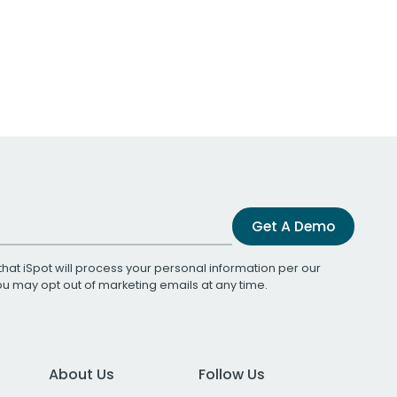
Get A Demo
that iSpot will process your personal information per our
You may opt out of marketing emails at any time.
About Us
Follow Us