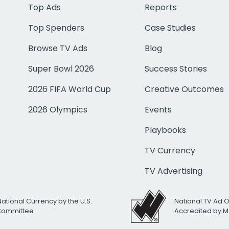
Top Ads
Reports
Top Spenders
Case Studies
Browse TV Ads
Blog
Super Bowl 2026
Success Stories
2026 FIFA World Cup
Creative Outcomes
2026 Olympics
Events
Playbooks
TV Currency
TV Advertising
National Currency by the U.S.
National TV Ad 
 Committee
Accredited by M