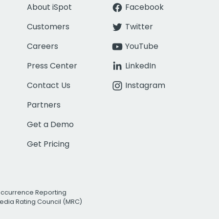
About iSpot
Facebook
Customers
Twitter
Careers
YouTube
Press Center
LinkedIn
Contact Us
Instagram
Partners
Get a Demo
Get Pricing
Occurrence Reporting
edia Rating Council (MRC)