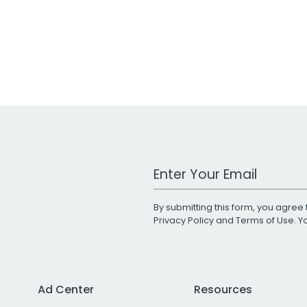
Work Email Address
By submitting this form, you agree 
Privacy Policy
and
Terms of Use
. 
Ad Center
Resources