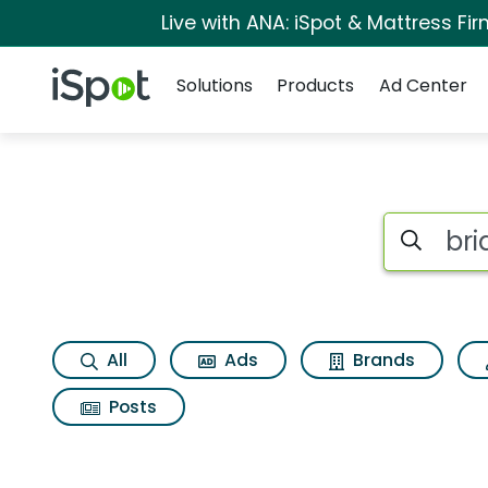
Live with ANA: iSpot & Mattress F
Navigation
iSpot Logo
Solutions
Products
Ad Center
Search iSp
All
Ads
Brands
Posts