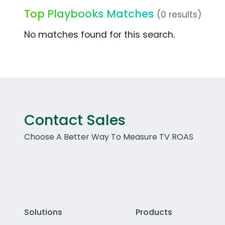
Top Playbooks Matches
(0 results)
No matches found for this search.
Contact Sales
Choose A Better Way To Measure TV ROAS
Solutions
Products