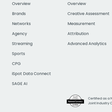
Overview
Overview
Brands
Creative Assessment
Networks
Measurement
Agency
Attribution
Streaming
Advanced Analytics
Sports
CPG
iSpot Data Connect
SAGE AI
Certified as a 
Joint Industry