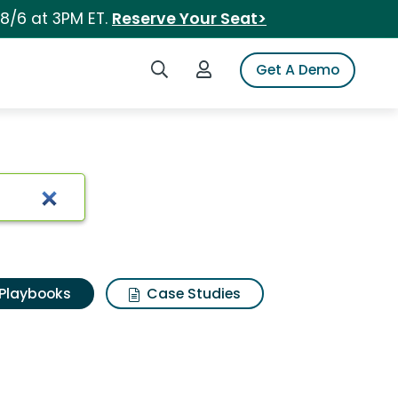
 8/6 at 3PM ET.
Reserve Your Seat>
Search iSpot
Login to iSpot
Get A Demo
Playbooks
Case Studies