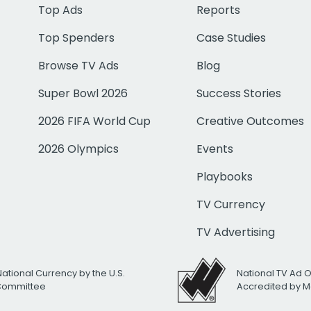
Top Ads
Reports
Top Spenders
Case Studies
Browse TV Ads
Blog
Super Bowl 2026
Success Stories
2026 FIFA World Cup
Creative Outcomes
2026 Olympics
Events
Playbooks
TV Currency
TV Advertising
National Currency by the U.S.
National TV Ad 
 Committee
Accredited by M