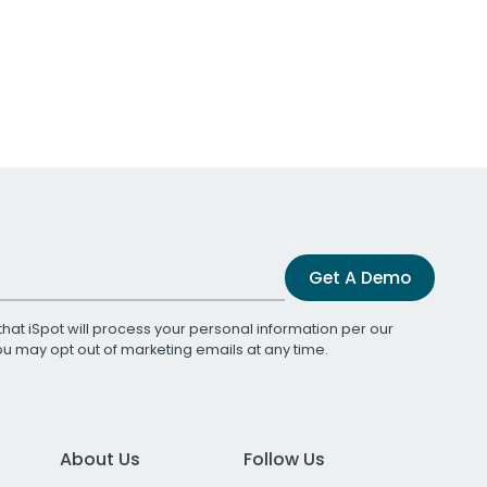
Get A Demo
that iSpot will process your personal information per our
You may opt out of marketing emails at any time.
About Us
Follow Us