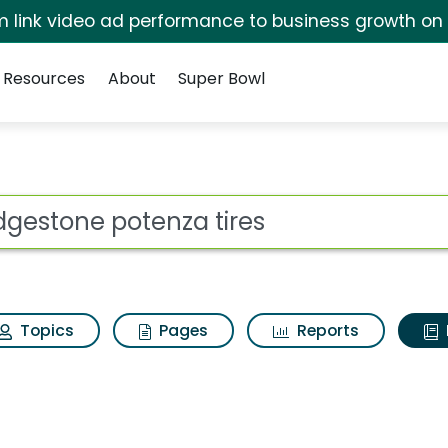
irm link video ad performance to business growth on
Resources
About
Super Bowl
ot
Topics
Pages
Reports