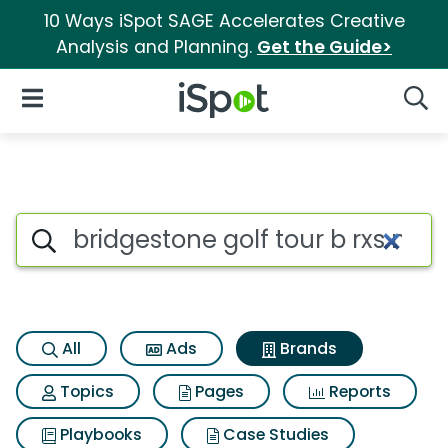
10 Ways iSpot SAGE Accelerates Creative
Analysis and Planning.
Get the Guide>
iSpot Logo
Open Navigation
Searc
Advertiser matches for Bridge
Search iSpot
All
Ads
Brands
Topics
Pages
Reports
Playbooks
Case Studies