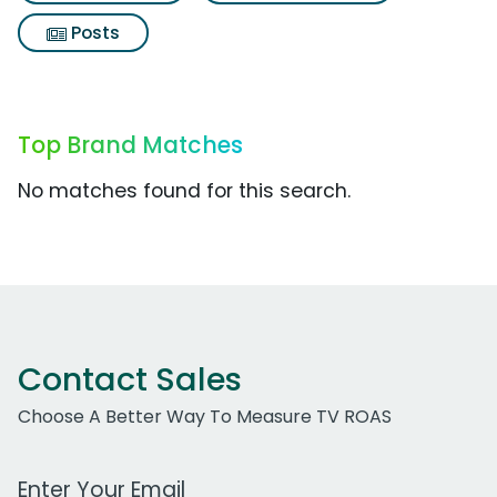
Posts
Top Brand Matches
No matches found for this search.
Contact Sales
Choose A Better Way To Measure TV ROAS
Work Email Address