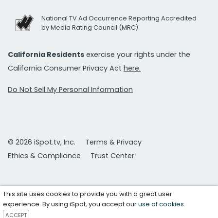
National TV Ad Occurrence Reporting Accredited
by Media Rating Council (MRC)
California Residents
exercise your rights under the
California Consumer Privacy Act
here.
Do Not Sell My Personal Information
© 2026 iSpot.tv, Inc.
Terms & Privacy
Ethics & Compliance
Trust Center
This site uses cookies to provide you with a great user
experience. By using iSpot, you accept our
use of cookies
.
ACCEPT