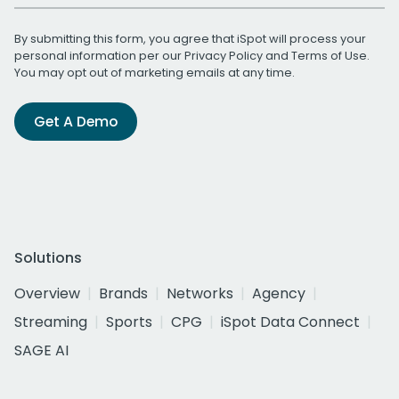
By submitting this form, you agree that iSpot will process your
personal information per our
Privacy Policy
and
Terms of Use
.
You may opt out of marketing emails at any time.
Get A Demo
Solutions
Overview
Brands
Networks
Agency
Streaming
Sports
CPG
iSpot Data Connect
SAGE AI