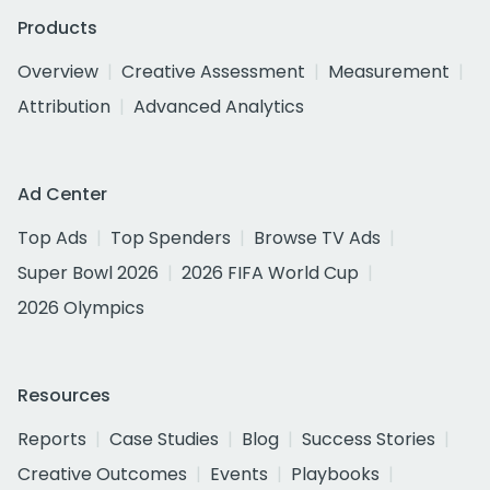
Products
Overview
Creative Assessment
Measurement
Attribution
Advanced Analytics
Ad Center
Top Ads
Top Spenders
Browse TV Ads
Super Bowl 2026
2026 FIFA World Cup
2026 Olympics
Resources
Reports
Case Studies
Blog
Success Stories
Creative Outcomes
Events
Playbooks