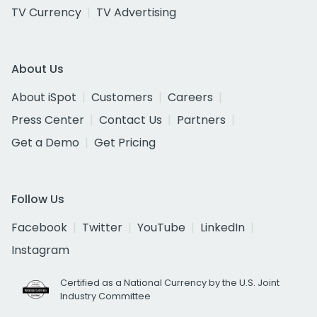
TV Currency
TV Advertising
About Us
About iSpot
Customers
Careers
Press Center
Contact Us
Partners
Get a Demo
Get Pricing
Follow Us
Facebook
Twitter
YouTube
LinkedIn
Instagram
Certified as a National Currency by the U.S. Joint
Industry Committee