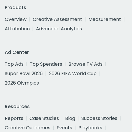
Products
Overview
Creative Assessment
Measurement
Attribution
Advanced Analytics
Ad Center
Top Ads
Top Spenders
Browse TV Ads
Super Bowl 2026
2026 FIFA World Cup
2026 Olympics
Resources
Reports
Case Studies
Blog
Success Stories
Creative Outcomes
Events
Playbooks