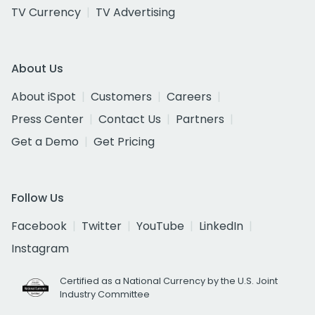
TV Currency
TV Advertising
About Us
About iSpot
Customers
Careers
Press Center
Contact Us
Partners
Get a Demo
Get Pricing
Follow Us
Facebook
Twitter
YouTube
LinkedIn
Instagram
Certified as a National Currency by the U.S. Joint
Industry Committee