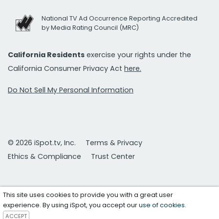
National TV Ad Occurrence Reporting Accredited
by Media Rating Council (MRC)
California Residents
exercise your rights under the
California Consumer Privacy Act
here.
Do Not Sell My Personal Information
© 2026 iSpot.tv, Inc.
Terms & Privacy
Ethics & Compliance
Trust Center
This site uses cookies to provide you with a great user
experience. By using iSpot, you accept our
use of cookies
.
ACCEPT