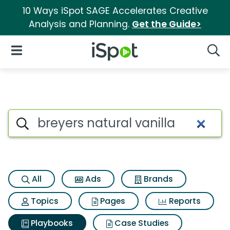
10 Ways iSpot SAGE Accelerates Creative
Analysis and Planning.
Get the Guide>
iSpot Logo
Open Navigation
Searc
Search iSpot
All
Ads
Brands
Topics
Pages
Reports
Playbooks
Case Studies