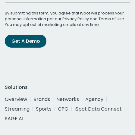
By submitting this form, you agree that iSpot will process your
personal information per our
Privacy Policy
and
Terms of Use
.
You may opt out of marketing emails at any time.
Get A Demo
Solutions
Overview
Brands
Networks
Agency
Streaming
Sports
CPG
iSpot Data Connect
SAGE AI