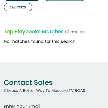
Posts
Top Playbooks Matches
(0 results)
No matches found for this search.
Contact Sales
Choose A Better Way To Measure TV ROAS
Work Email Address