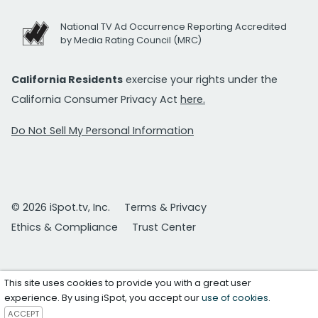
National TV Ad Occurrence Reporting Accredited
by Media Rating Council (MRC)
California Residents
exercise your rights under the
California Consumer Privacy Act
here.
Do Not Sell My Personal Information
© 2026 iSpot.tv, Inc.
Terms & Privacy
Ethics & Compliance
Trust Center
This site uses cookies to provide you with a great user
experience. By using iSpot, you accept our
use of cookies
.
ACCEPT