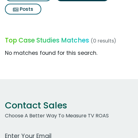
Posts
Top Case Studies Matches
(0 results)
No matches found for this search.
Contact Sales
Choose A Better Way To Measure TV ROAS
Work Email Address