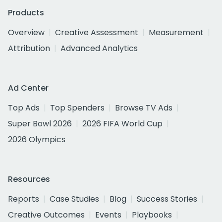
Products
Overview
Creative Assessment
Measurement
Attribution
Advanced Analytics
Ad Center
Top Ads
Top Spenders
Browse TV Ads
Super Bowl 2026
2026 FIFA World Cup
2026 Olympics
Resources
Reports
Case Studies
Blog
Success Stories
Creative Outcomes
Events
Playbooks