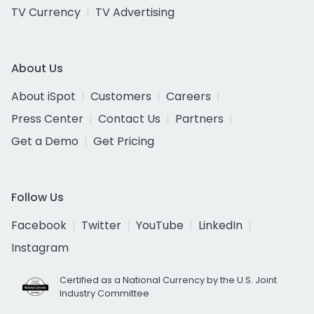
TV Currency
TV Advertising
About Us
About iSpot
Customers
Careers
Press Center
Contact Us
Partners
Get a Demo
Get Pricing
Follow Us
Facebook
Twitter
YouTube
LinkedIn
Instagram
Certified as a National Currency by the U.S. Joint
Industry Committee