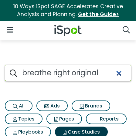
10 Ways iSpot SAGE Accelerates Creative
Analysis and Planning.
Get the Guide>
iSpot Logo
Open Navigation
Searc
Search iSpot
All
Ads
Brands
Topics
Pages
Reports
Playbooks
Case Studies