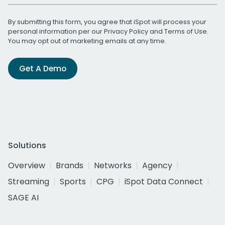
By submitting this form, you agree that iSpot will process your
personal information per our
Privacy Policy
and
Terms of Use
.
You may opt out of marketing emails at any time.
Get A Demo
Solutions
Overview
Brands
Networks
Agency
Streaming
Sports
CPG
iSpot Data Connect
SAGE AI