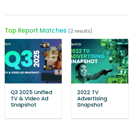
Top Report Matches
(2 results)
Q3 2025 Unified
2022 TV
TV & Video Ad
Advertising
Snapshot
Snapshot