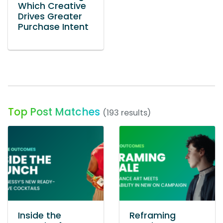
Which Creative
Drives Greater
Purchase Intent
Top Post Matches
(193 results)
Inside the
Reframing