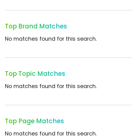
Top Brand Matches
No matches found for this search.
Top Topic Matches
No matches found for this search.
Top Page Matches
No matches found for this search.