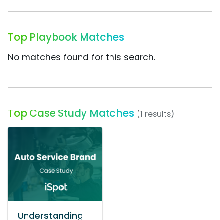
Top Playbook Matches
No matches found for this search.
Top Case Study Matches
(1 results)
Understanding