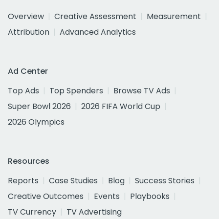
Overview
Creative Assessment
Measurement
Attribution
Advanced Analytics
Ad Center
Top Ads
Top Spenders
Browse TV Ads
Super Bowl 2026
2026 FIFA World Cup
2026 Olympics
Resources
Reports
Case Studies
Blog
Success Stories
Creative Outcomes
Events
Playbooks
TV Currency
TV Advertising