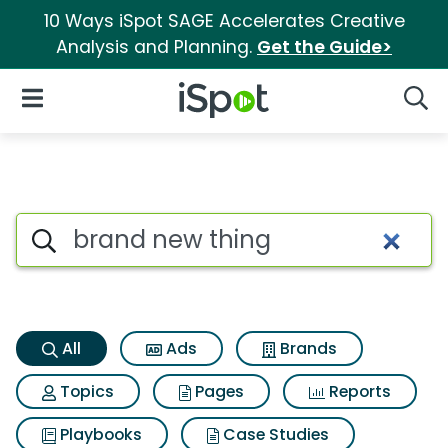
10 Ways iSpot SAGE Accelerates Creative
Analysis and Planning.
Get the Guide>
iSpot Logo
Open Navigation
Searc
Brand new thing Search Resul
Search iSpot
All
Ads
Brands
Topics
Pages
Reports
Playbooks
Case Studies