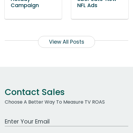
Campaign
NFL Ads
View All Posts
Contact Sales
Choose A Better Way To Measure TV ROAS
Work Email Address