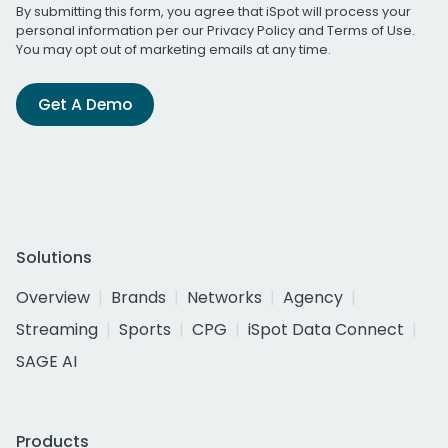
By submitting this form, you agree that iSpot will process your
personal information per our
Privacy Policy
and
Terms of Use
.
You may opt out of marketing emails at any time.
Get A Demo
Solutions
Overview
Brands
Networks
Agency
Streaming
Sports
CPG
iSpot Data Connect
SAGE AI
Products