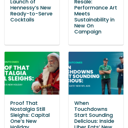
Launch of
Resale:
Hennessy’s New
Performance Art
Ready-to-Serve
Meets
Cocktails
Sustainability in
New On
Campaign
Proof That
When
Nostalgia Still
Touchdowns
Sleighs: Capital
Start Sounding
One’s New
Delicious: Inside
Holiday
Uber Eats’ New