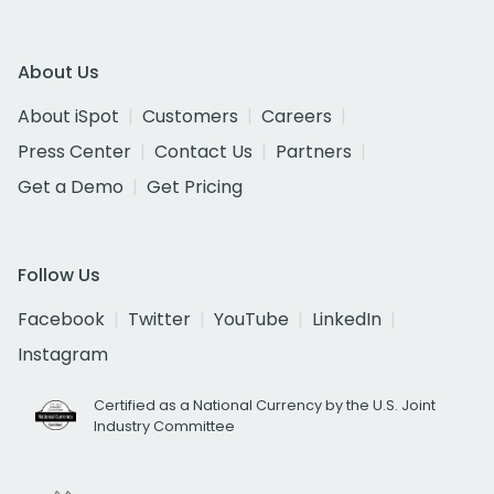
About Us
About iSpot
Customers
Careers
Press Center
Contact Us
Partners
Get a Demo
Get Pricing
Follow Us
Facebook
Twitter
YouTube
LinkedIn
Instagram
Certified as a National Currency by the U.S. Joint
Industry Committee