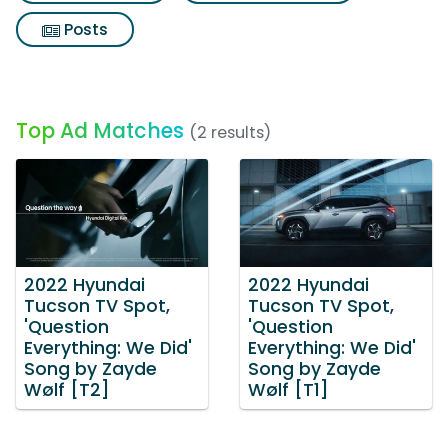
Posts
Top Ad Matches
(2 results)
2022 Hyundai
2022 Hyundai
Tucson TV Spot,
Tucson TV Spot,
'Question
'Question
Everything: We Did'
Everything: We Did'
Song by Zayde
Song by Zayde
Wølf [T2]
Wølf [T1]