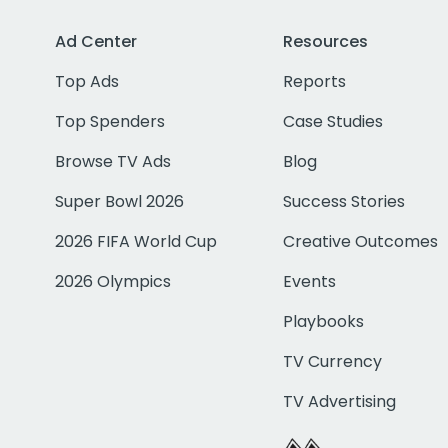
Ad Center
Resources
Top Ads
Reports
Top Spenders
Case Studies
Browse TV Ads
Blog
Super Bowl 2026
Success Stories
2026 FIFA World Cup
Creative Outcomes
2026 Olympics
Events
Playbooks
TV Currency
TV Advertising