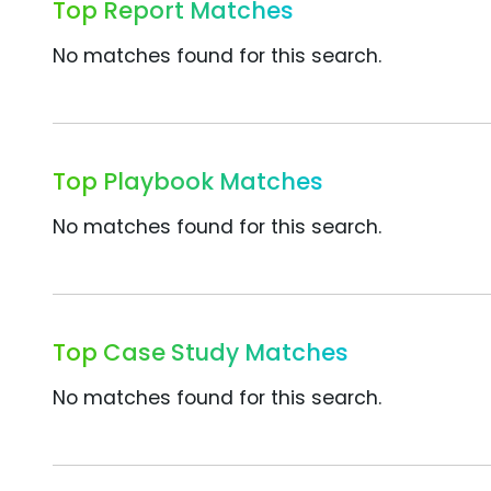
Top Report Matches
No matches found for this search.
Top Playbook Matches
No matches found for this search.
Top Case Study Matches
No matches found for this search.