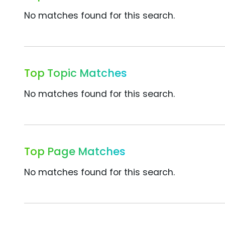
No matches found for this search.
Top Topic Matches
No matches found for this search.
Top Page Matches
No matches found for this search.