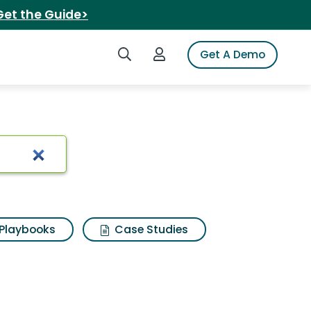
Get the Guide>
Search iSpot
Login to iSpot
Get A Demo
Playbooks
Case Studies