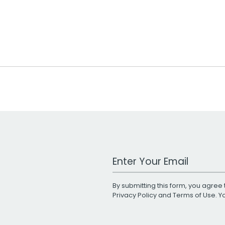
Work Email Address
By submitting this form, you agree 
Privacy Policy
and
Terms of Use
. 