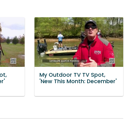
ot,
My Outdoor TV TV Spot,
r'
'New This Month: December'