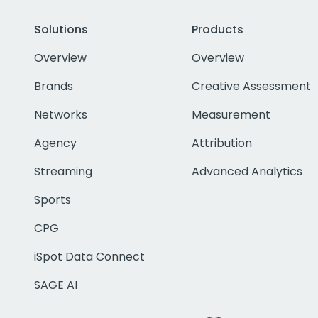
Solutions
Products
Overview
Overview
Brands
Creative Assessment
Networks
Measurement
Agency
Attribution
Streaming
Advanced Analytics
Sports
CPG
iSpot Data Connect
SAGE AI