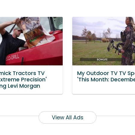
ick Tractors TV
My Outdoor TV TV Sp
Extreme Precision'
'This Month: Decembe
ing Levi Morgan
View All Ads