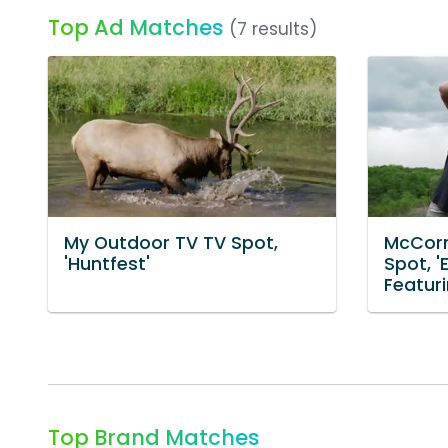
Top Ad Matches
(7 results)
My Outdoor TV TV Spot,
McCorm
'Huntfest'
Spot, '
Featur
Top Brand Matches