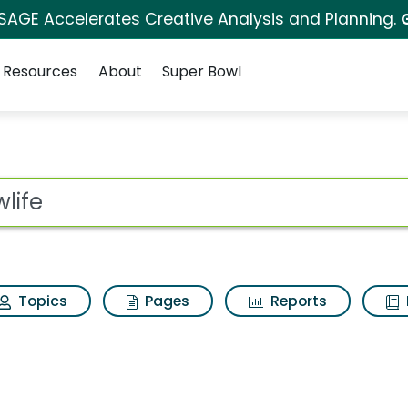
 SAGE Accelerates Creative Analysis and Planning.
Resources
About
Super Bowl
lts
ot
Topics
Pages
Reports