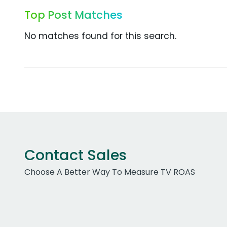
Top Post Matches
No matches found for this search.
Contact Sales
Choose A Better Way To Measure TV ROAS