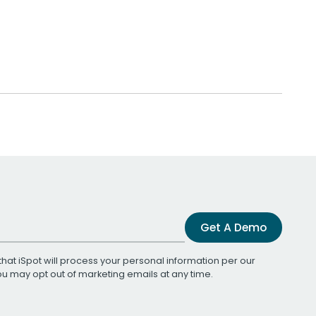
Get A Demo
that iSpot will process your personal information per our
You may opt out of marketing emails at any time.