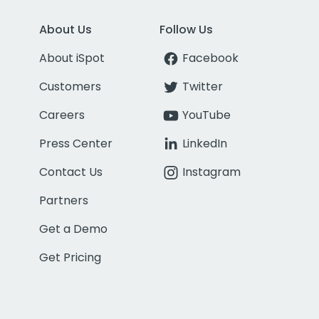
About Us
Follow Us
About iSpot
Facebook
Customers
Twitter
Careers
YouTube
Press Center
LinkedIn
Contact Us
Instagram
Partners
Get a Demo
Get Pricing