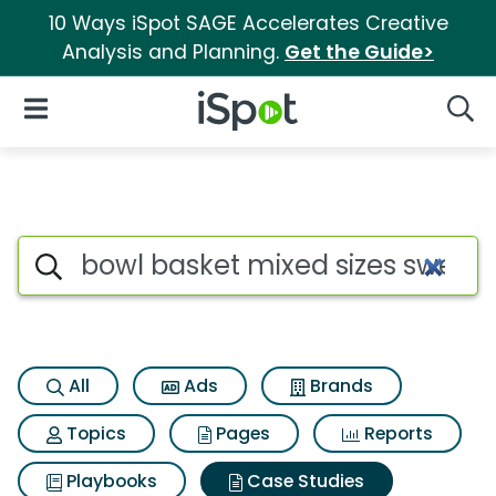
10 Ways iSpot SAGE Accelerates Creative
Analysis and Planning.
Get the Guide>
iSpot Logo
Open Navigation
Searc
Search iSpot
All
Ads
Brands
Topics
Pages
Reports
Playbooks
Case Studies