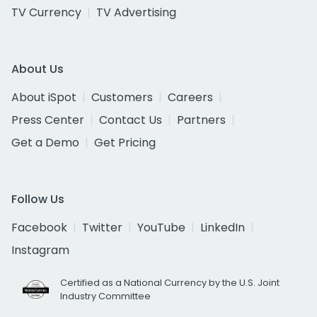
TV Currency
TV Advertising
About Us
About iSpot
Customers
Careers
Press Center
Contact Us
Partners
Get a Demo
Get Pricing
Follow Us
Facebook
Twitter
YouTube
LinkedIn
Instagram
Certified as a National Currency by the U.S. Joint
Industry Committee