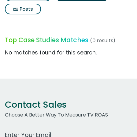
Posts
Top Case Studies Matches
(0 results)
No matches found for this search.
Contact Sales
Choose A Better Way To Measure TV ROAS
Work Email Address