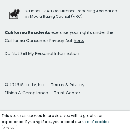
National TV Ad Occurrence Reporting Accredited
by Media Rating Council (MRC)
California Residents
exercise your rights under the
California Consumer Privacy Act
here.
Do Not Sell My Personal Information
© 2026 iSpot.tv, Inc.
Terms & Privacy
Ethics & Compliance
Trust Center
This site uses cookies to provide you with a great user
experience. By using iSpot, you accept our
use of cookies
.
ACCEPT