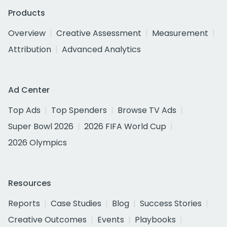
Products
Overview
Creative Assessment
Measurement
Attribution
Advanced Analytics
Ad Center
Top Ads
Top Spenders
Browse TV Ads
Super Bowl 2026
2026 FIFA World Cup
2026 Olympics
Resources
Reports
Case Studies
Blog
Success Stories
Creative Outcomes
Events
Playbooks