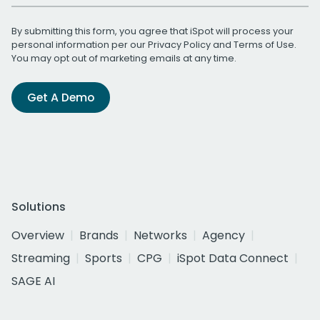
By submitting this form, you agree that iSpot will process your
personal information per our
Privacy Policy
and
Terms of Use
.
You may opt out of marketing emails at any time.
Get A Demo
Solutions
Overview
Brands
Networks
Agency
Streaming
Sports
CPG
iSpot Data Connect
SAGE AI