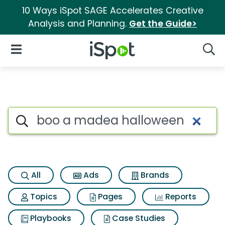
10 Ways iSpot SAGE Accelerates Creative
Analysis and Planning.
Get the Guide>
iSpot Logo
Open Navigation
Searc
Search iSpot
All
Ads
Brands
Topics
Pages
Reports
Playbooks
Case Studies