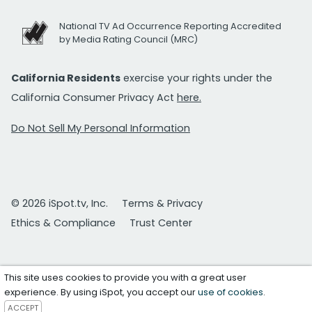
National TV Ad Occurrence Reporting Accredited
by Media Rating Council (MRC)
California Residents
exercise your rights under the
California Consumer Privacy Act
here.
Do Not Sell My Personal Information
© 2026 iSpot.tv, Inc.
Terms & Privacy
Ethics & Compliance
Trust Center
This site uses cookies to provide you with a great user
experience. By using iSpot, you accept our
use of cookies
.
ACCEPT