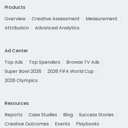
Products
Overview
Creative Assessment
Measurement
Attribution
Advanced Analytics
Ad Center
Top Ads
Top Spenders
Browse TV Ads
Super Bowl 2026
2026 FIFA World Cup
2026 Olympics
Resources
Reports
Case Studies
Blog
Success Stories
Creative Outcomes
Events
Playbooks