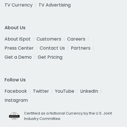
TV Currency
TV Advertising
About Us
About iSpot
Customers
Careers
Press Center
Contact Us
Partners
Get a Demo
Get Pricing
Follow Us
Facebook
Twitter
YouTube
LinkedIn
Instagram
Certified as a National Currency by the U.S. Joint
Industry Committee