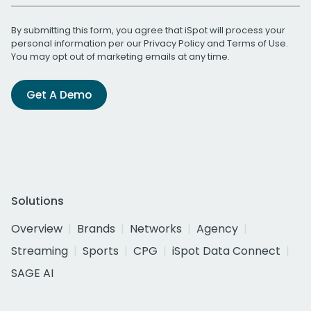
By submitting this form, you agree that iSpot will process your
personal information per our
Privacy Policy
and
Terms of Use
.
You may opt out of marketing emails at any time.
Get A Demo
Solutions
Overview
Brands
Networks
Agency
Streaming
Sports
CPG
iSpot Data Connect
SAGE AI