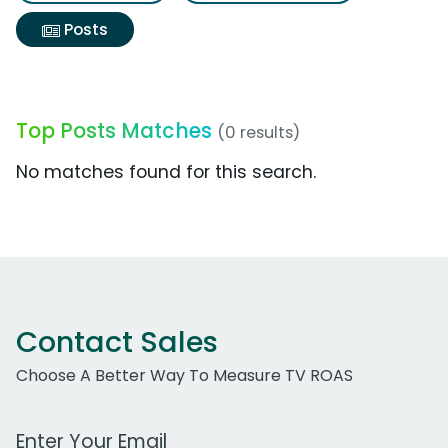
Posts
Top Posts Matches
(0 results)
No matches found for this search.
Contact Sales
Choose A Better Way To Measure TV ROAS
Work Email Address