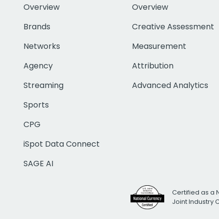
Overview
Overview
Brands
Creative Assessment
Networks
Measurement
Agency
Attribution
Streaming
Advanced Analytics
Sports
CPG
iSpot Data Connect
SAGE AI
Certified as a 
Joint Industry