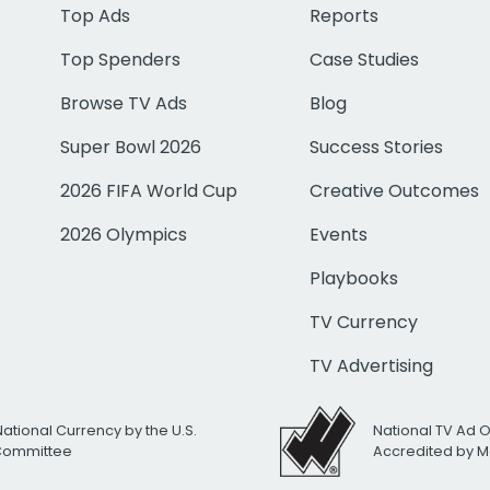
Top Ads
Reports
Top Spenders
Case Studies
Browse TV Ads
Blog
Super Bowl 2026
Success Stories
2026 FIFA World Cup
Creative Outcomes
2026 Olympics
Events
Playbooks
TV Currency
TV Advertising
National Currency by the U.S.
National TV Ad 
 Committee
Accredited by M