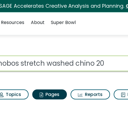
 SAGE Accelerates Creative Analysis and Planning.
Resources
About
Super Bowl
onobos stretch washe
ot
Topics
Pages
Reports