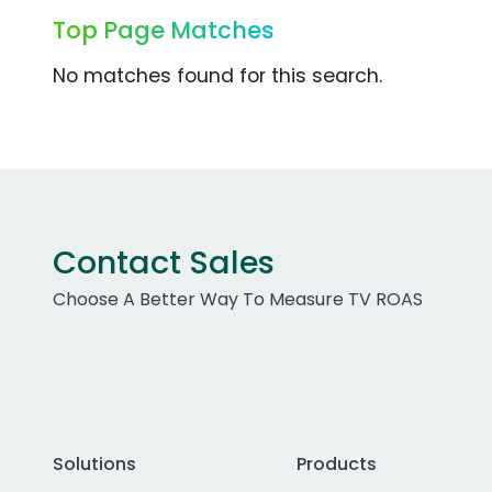
Top Page Matches
No matches found for this search.
Contact Sales
Choose A Better Way To Measure TV ROAS
Solutions
Products