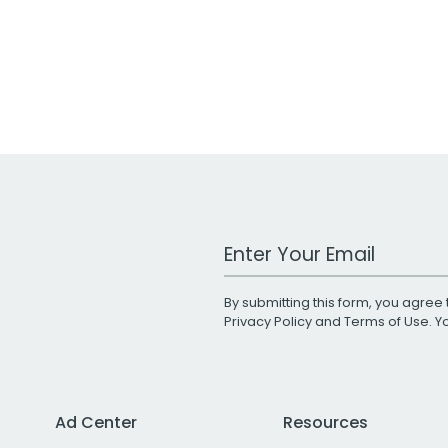
Work Email Address
By submitting this form, you agree 
Privacy Policy
and
Terms of Use
. 
Ad Center
Resources