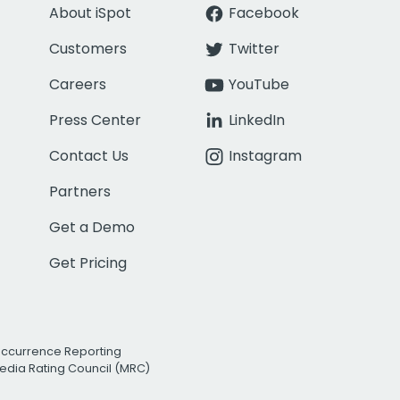
About iSpot
Facebook
Customers
Twitter
Careers
YouTube
Press Center
LinkedIn
Contact Us
Instagram
Partners
Get a Demo
Get Pricing
Occurrence Reporting
edia Rating Council (MRC)