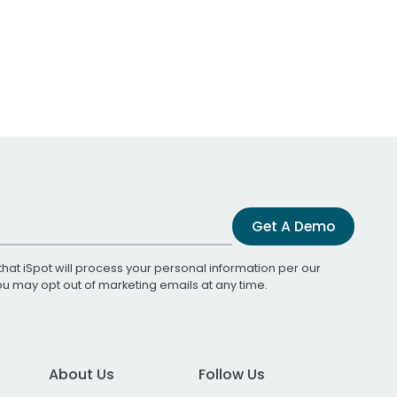
Get A Demo
that iSpot will process your personal information per our
You may opt out of marketing emails at any time.
About Us
Follow Us