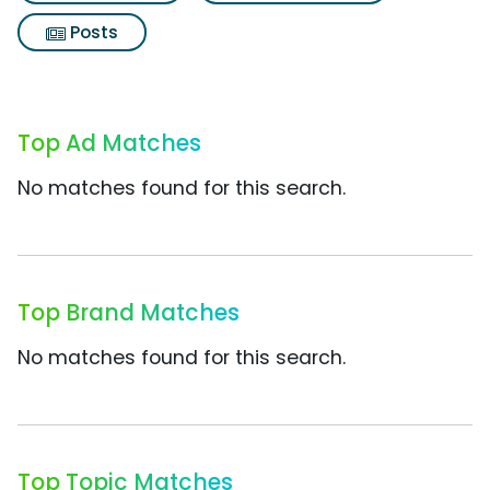
Posts
Top Ad Matches
No matches found for this search.
Top Brand Matches
No matches found for this search.
Top Topic Matches