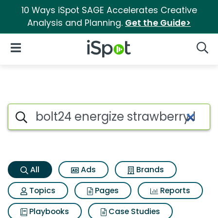
10 Ways iSpot SAGE Accelerates Creative
Analysis and Planning.
Get the Guide>
iSpot Logo
Open Navigation
Searc
Bolt24 energize strawberry le
Search iSpot
All
Ads
Brands
Topics
Pages
Reports
Playbooks
Case Studies