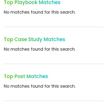
Top Playbook Matches
No matches found for this search.
Top Case Study Matches
No matches found for this search.
Top Post Matches
No matches found for this search.