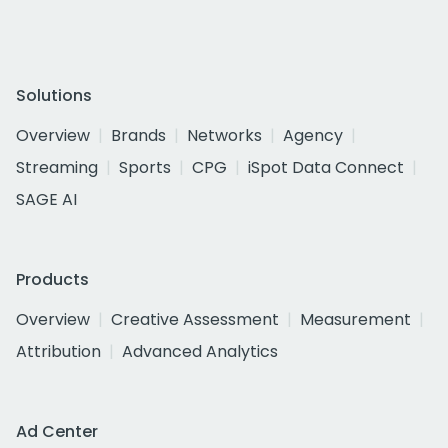
Solutions
Overview
Brands
Networks
Agency
Streaming
Sports
CPG
iSpot Data Connect
SAGE AI
Products
Overview
Creative Assessment
Measurement
Attribution
Advanced Analytics
Ad Center