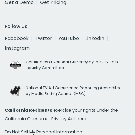
Get a Demo
Get Pricing
Follow Us
Facebook
Twitter
YouTube
LinkedIn
Instagram
Certified as a National Currency by the U.S. Joint
Industry Committee
National TV Ad Occurrence Reporting Accredited
by Media Rating Council (MRC)
California Residents
exercise your rights under the
California Consumer Privacy Act
here.
Do Not Sell My Personal Information