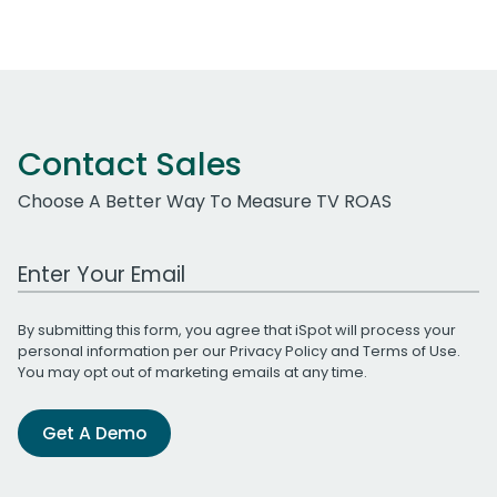
Contact Sales
Choose A Better Way To Measure TV ROAS
Work Email Address
By submitting this form, you agree that iSpot will process your
personal information per our
Privacy Policy
and
Terms of Use
.
You may opt out of marketing emails at any time.
Get A Demo