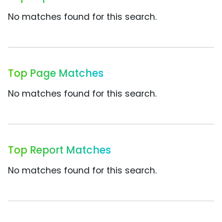
No matches found for this search.
Top Page Matches
No matches found for this search.
Top Report Matches
No matches found for this search.