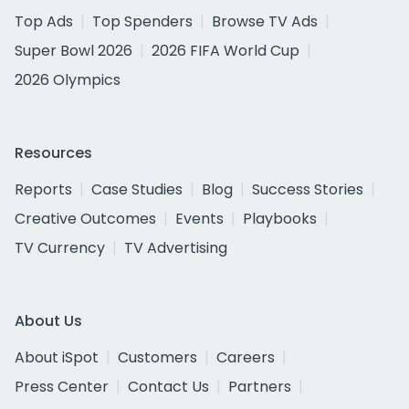
Top Ads
Top Spenders
Browse TV Ads
Super Bowl 2026
2026 FIFA World Cup
2026 Olympics
Resources
Reports
Case Studies
Blog
Success Stories
Creative Outcomes
Events
Playbooks
TV Currency
TV Advertising
About Us
About iSpot
Customers
Careers
Press Center
Contact Us
Partners