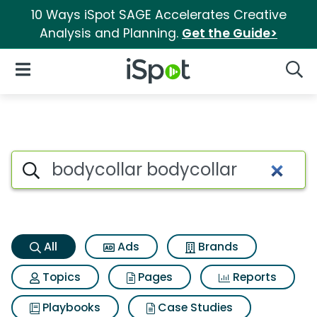
10 Ways iSpot SAGE Accelerates Creative
Analysis and Planning.
Get the Guide>
iSpot Logo
Open Navigation
Searc
Bodycollar bodycollar Search
Search iSpot
All
Ads
Brands
Topics
Pages
Reports
Playbooks
Case Studies