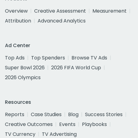
Overview
Creative Assessment
Measurement
Attribution
Advanced Analytics
Ad Center
Top Ads
Top Spenders
Browse TV Ads
Super Bowl 2026
2026 FIFA World Cup
2026 Olympics
Resources
Reports
Case Studies
Blog
Success Stories
Creative Outcomes
Events
Playbooks
TV Currency
TV Advertising