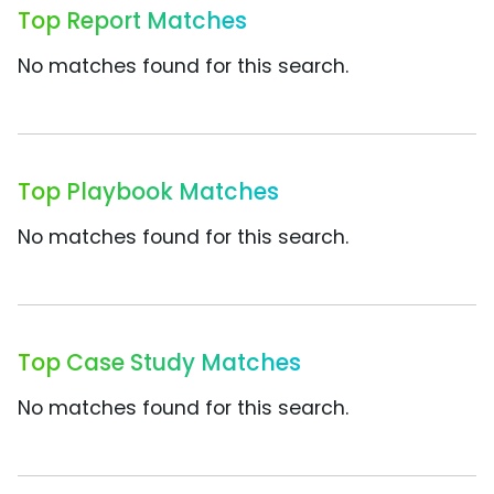
Top Report Matches
No matches found for this search.
Top Playbook Matches
No matches found for this search.
Top Case Study Matches
No matches found for this search.