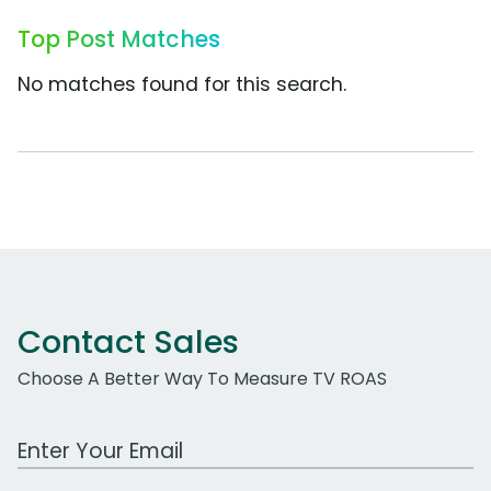
Top Post Matches
No matches found for this search.
Contact Sales
Choose A Better Way To Measure TV ROAS
Work Email Address