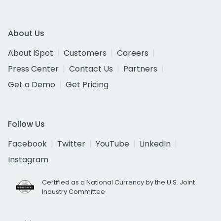
About Us
About iSpot
Customers
Careers
Press Center
Contact Us
Partners
Get a Demo
Get Pricing
Follow Us
Facebook
Twitter
YouTube
LinkedIn
Instagram
Certified as a National Currency by the U.S. Joint
Industry Committee