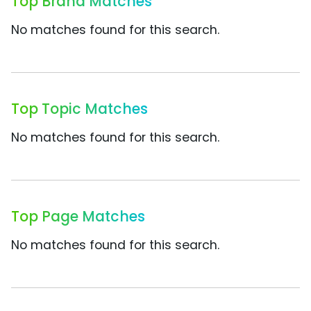
Top Brand Matches
No matches found for this search.
Top Topic Matches
No matches found for this search.
Top Page Matches
No matches found for this search.