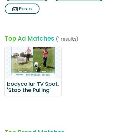
Posts
Top Ad Matches
(1 results)
bodycollar TV Spot,
'Stop the Pulling'