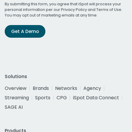
By submitting this form, you agree that iSpot will process your
personal information per our
Privacy Policy
and
Terms of Use
.
You may opt out of marketing emails at any time.
Get A Demo
Solutions
Overview
Brands
Networks
Agency
Streaming
Sports
CPG
iSpot Data Connect
SAGE AI
Products