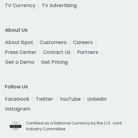
TV Currency
TV Advertising
About Us
About iSpot
Customers
Careers
Press Center
Contact Us
Partners
Get a Demo
Get Pricing
Follow Us
Facebook
Twitter
YouTube
LinkedIn
Instagram
Certified as a National Currency by the U.S. Joint
Industry Committee