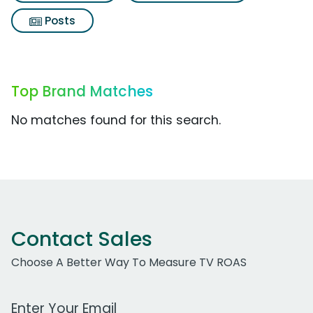
Posts
Top Brand Matches
No matches found for this search.
Contact Sales
Choose A Better Way To Measure TV ROAS
Work Email Address