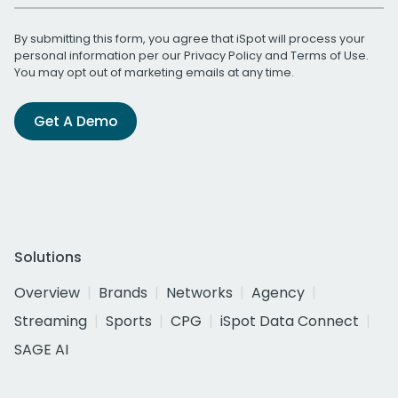
By submitting this form, you agree that iSpot will process your
personal information per our
Privacy Policy
and
Terms of Use
.
You may opt out of marketing emails at any time.
Get A Demo
Solutions
Overview
Brands
Networks
Agency
Streaming
Sports
CPG
iSpot Data Connect
SAGE AI