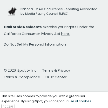
National TV Ad Occurrence Reporting Accredited
by Media Rating Council (MRC)
California Residents
exercise your rights under the
California Consumer Privacy Act
here.
Do Not Sell My Personal Information
© 2026 iSpot.tv, Inc.
Terms & Privacy
Ethics & Compliance
Trust Center
This site uses cookies to provide you with a great user
experience. By using iSpot, you accept our
use of cookies
.
ACCEPT