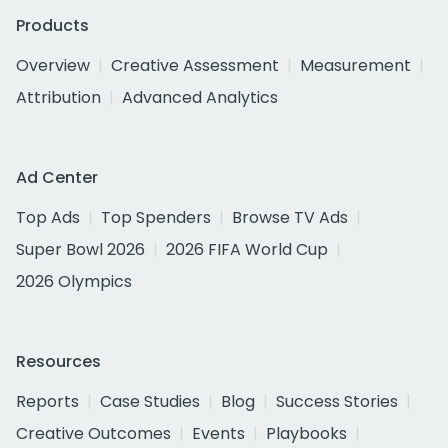
Products
Overview
Creative Assessment
Measurement
Attribution
Advanced Analytics
Ad Center
Top Ads
Top Spenders
Browse TV Ads
Super Bowl 2026
2026 FIFA World Cup
2026 Olympics
Resources
Reports
Case Studies
Blog
Success Stories
Creative Outcomes
Events
Playbooks