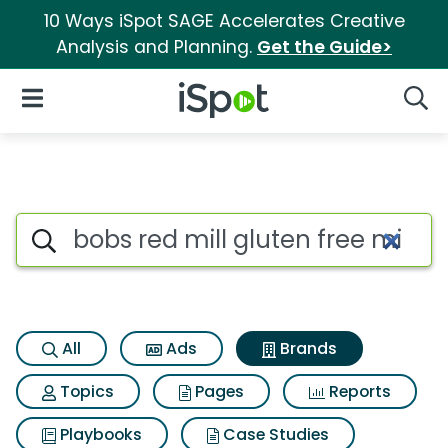
10 Ways iSpot SAGE Accelerates Creative
Analysis and Planning.
Get the Guide>
iSpot Logo
Open Navigation
Searc
Advertiser matches for Bobs re
Search iSpot
All
Ads
Brands
Topics
Pages
Reports
Playbooks
Case Studies