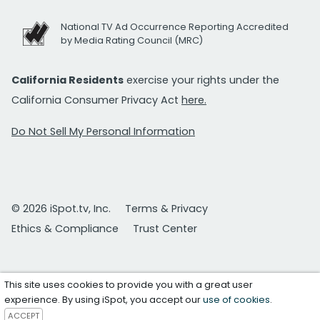
National TV Ad Occurrence Reporting Accredited
by Media Rating Council (MRC)
California Residents
exercise your rights under the
California Consumer Privacy Act
here.
Do Not Sell My Personal Information
© 2026 iSpot.tv, Inc.
Terms & Privacy
Ethics & Compliance
Trust Center
This site uses cookies to provide you with a great user
experience. By using iSpot, you accept our
use of cookies
.
ACCEPT