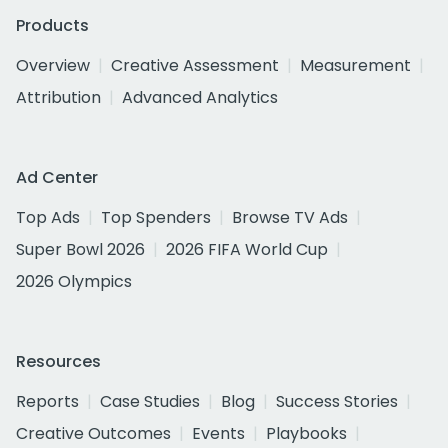
Products
Overview
Creative Assessment
Measurement
Attribution
Advanced Analytics
Ad Center
Top Ads
Top Spenders
Browse TV Ads
Super Bowl 2026
2026 FIFA World Cup
2026 Olympics
Resources
Reports
Case Studies
Blog
Success Stories
Creative Outcomes
Events
Playbooks