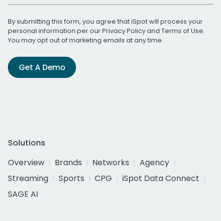
By submitting this form, you agree that iSpot will process your
personal information per our
Privacy Policy
and
Terms of Use
.
You may opt out of marketing emails at any time.
Get A Demo
Solutions
Overview
Brands
Networks
Agency
Streaming
Sports
CPG
iSpot Data Connect
SAGE AI