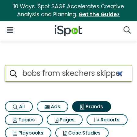
10 Ways iSpot SAGE Accelerates Creative
Analysis and Planning.
Get the Guide>
iSpot Logo
Open Navigation
Searc
Advertiser matches for Bobs f
Search iSpot
All
Ads
Brands
Topics
Pages
Reports
Playbooks
Case Studies