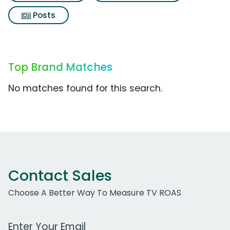
Posts
Top Brand Matches
No matches found for this search.
Contact Sales
Choose A Better Way To Measure TV ROAS
Work Email Address