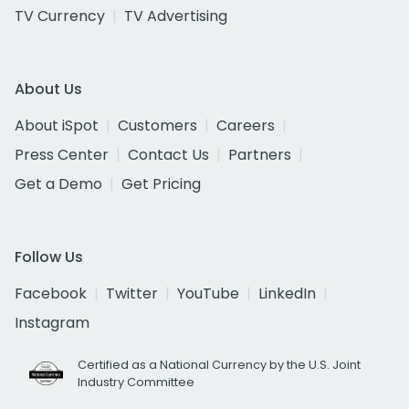
TV Currency
TV Advertising
About Us
About iSpot
Customers
Careers
Press Center
Contact Us
Partners
Get a Demo
Get Pricing
Follow Us
Facebook
Twitter
YouTube
LinkedIn
Instagram
Certified as a National Currency by the U.S. Joint
Industry Committee