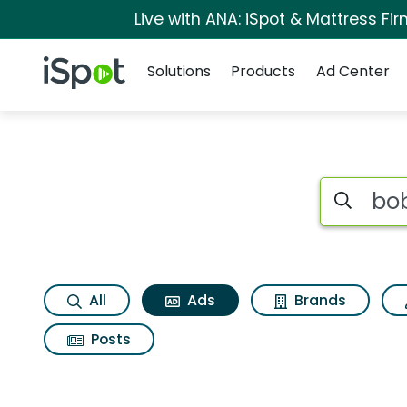
Live with ANA: iSpot & Mattress F
Navigation
iSpot Logo
Solutions
Products
Ad Center
Commercial matches
Search iSp
All
Ads
Brands
Posts