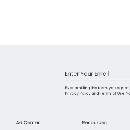
Work Email Address
By submitting this form, you agree 
Privacy Policy
and
Terms of Use
. 
Ad Center
Resources