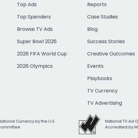
Top Ads
Reports
Top Spenders
Case Studies
Browse TV Ads
Blog
Super Bowl 2026
Success Stories
2026 FIFA World Cup
Creative Outcomes
2026 Olympics
Events
Playbooks
TV Currency
TV Advertising
National Currency by the U.S.
National TV Ad 
 Committee
Accredited by M