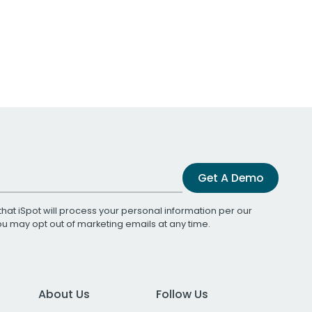
Get A Demo
that iSpot will process your personal information per our
You may opt out of marketing emails at any time.
About Us
Follow Us