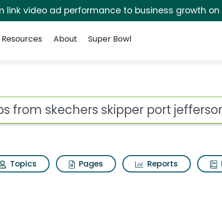
irm link video ad performance to business growth on
Resources
About
Super Bowl
 for Bobs from skeche
ot
Topics
Pages
Reports