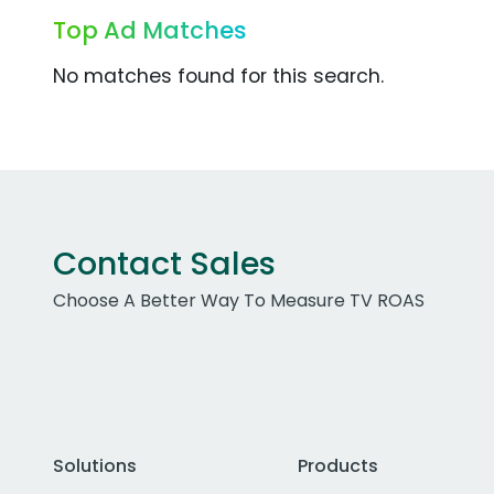
Top Ad Matches
No matches found for this search.
Contact Sales
Choose A Better Way To Measure TV ROAS
Solutions
Products