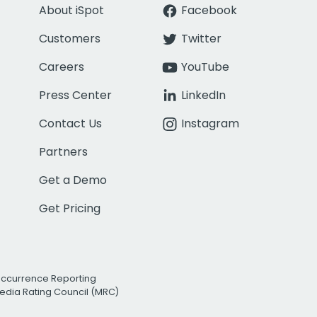
About iSpot
Facebook
Customers
Twitter
Careers
YouTube
Press Center
LinkedIn
Contact Us
Instagram
Partners
Get a Demo
Get Pricing
Occurrence Reporting
edia Rating Council (MRC)