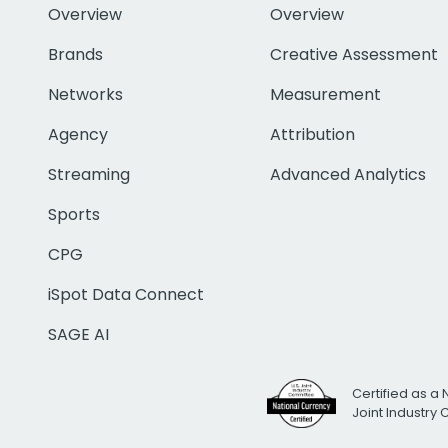
Overview
Overview
Brands
Creative Assessment
Networks
Measurement
Agency
Attribution
Streaming
Advanced Analytics
Sports
CPG
iSpot Data Connect
SAGE AI
Certified as a 
Joint Industry