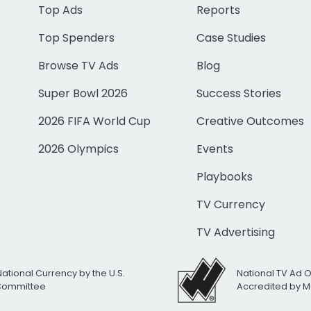
Top Ads
Reports
Top Spenders
Case Studies
Browse TV Ads
Blog
Super Bowl 2026
Success Stories
2026 FIFA World Cup
Creative Outcomes
2026 Olympics
Events
Playbooks
TV Currency
TV Advertising
National Currency by the U.S.
National TV Ad 
 Committee
Accredited by M