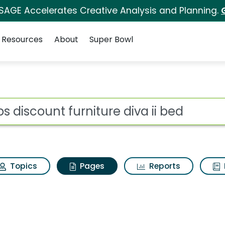
 SAGE Accelerates Creative Analysis and Planning.
Resources
About
Super Bowl
bs discount furniture 
ot
Topics
Pages
Reports