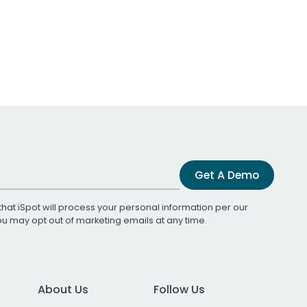
Get A Demo
that iSpot will process your personal information per our
You may opt out of marketing emails at any time.
About Us
Follow Us