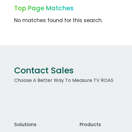
Top Page Matches
No matches found for this search.
Contact Sales
Choose A Better Way To Measure TV ROAS
Solutions
Products