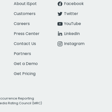
About iSpot
Facebook
Customers
Twitter
Careers
YouTube
Press Center
LinkedIn
Contact Us
Instagram
Partners
Get a Demo
Get Pricing
Occurrence Reporting
edia Rating Council (MRC)