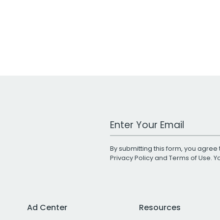
Work Email Address
By submitting this form, you agree 
Privacy Policy
and
Terms of Use
. 
Ad Center
Resources