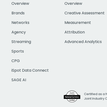
Overview
Overview
Brands
Creative Assessment
Networks
Measurement
Agency
Attribution
Streaming
Advanced Analytics
Sports
CPG
iSpot Data Connect
SAGE AI
Certified as a 
Joint Industry