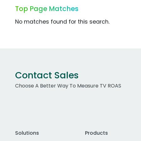
Top Page Matches
No matches found for this search.
Contact Sales
Choose A Better Way To Measure TV ROAS
Solutions
Products