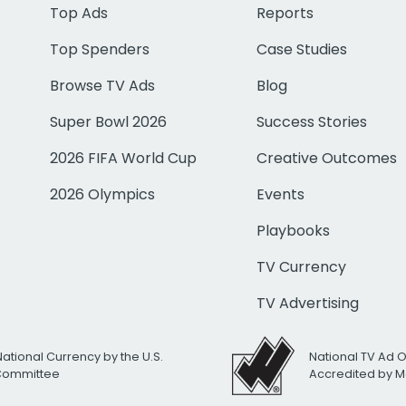
Top Ads
Reports
Top Spenders
Case Studies
Browse TV Ads
Blog
Super Bowl 2026
Success Stories
2026 FIFA World Cup
Creative Outcomes
2026 Olympics
Events
Playbooks
TV Currency
TV Advertising
National Currency by the U.S.
National TV Ad 
 Committee
Accredited by M