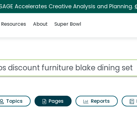
 SAGE Accelerates Creative Analysis and Planning.
Resources
About
Super Bowl
bs discount furniture
ot
Topics
Pages
Reports