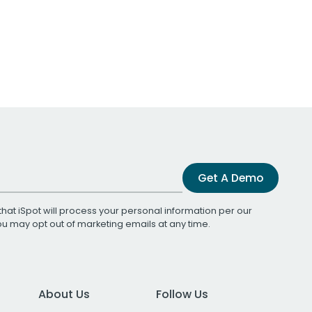
Get A Demo
that iSpot will process your personal information per our
You may opt out of marketing emails at any time.
About Us
Follow Us