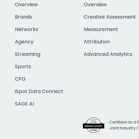
Overview
Overview
Brands
Creative Assessment
Networks
Measurement
Agency
Attribution
Streaming
Advanced Analytics
Sports
CPG
iSpot Data Connect
SAGE AI
Certified as a 
Joint Industry