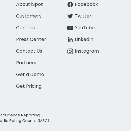
About iSpot
Facebook
Customers
Twitter
Careers
YouTube
Press Center
LinkedIn
Contact Us
Instagram
Partners
Get a Demo
Get Pricing
Occurrence Reporting
edia Rating Council (MRC)