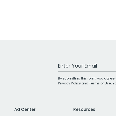
Work Email Address
By submitting this form, you agree 
Privacy Policy
and
Terms of Use
. 
Ad Center
Resources