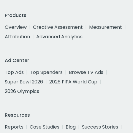
Products
Overview
Creative Assessment
Measurement
Attribution
Advanced Analytics
Ad Center
Top Ads
Top Spenders
Browse TV Ads
Super Bowl 2026
2026 FIFA World Cup
2026 Olympics
Resources
Reports
Case Studies
Blog
Success Stories