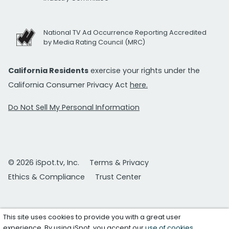
National TV Ad Occurrence Reporting Accredited
by Media Rating Council (MRC)
California Residents
exercise your rights under the
California Consumer Privacy Act
here.
Do Not Sell My Personal Information
© 2026 iSpot.tv, Inc.
Terms & Privacy
Ethics & Compliance
Trust Center
This site uses cookies to provide you with a great user
experience. By using iSpot, you accept our
use of cookies
.