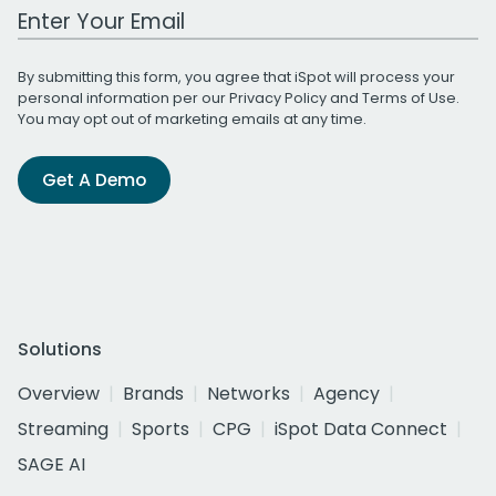
Work Email Address
By submitting this form, you agree that iSpot will process your
personal information per our
Privacy Policy
and
Terms of Use
.
You may opt out of marketing emails at any time.
Get A Demo
Solutions
Overview
Brands
Networks
Agency
Streaming
Sports
CPG
iSpot Data Connect
SAGE AI