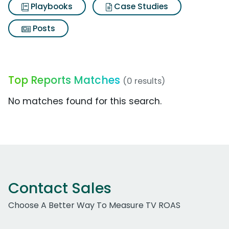
Playbooks
Case Studies
Posts
Top Reports Matches
(0 results)
No matches found for this search.
Contact Sales
Choose A Better Way To Measure TV ROAS