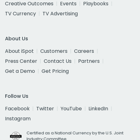
Creative Outcomes
Events
Playbooks
TV Currency
TV Advertising
About Us
About iSpot
Customers
Careers
Press Center
Contact Us
Partners
Get a Demo
Get Pricing
Follow Us
Facebook
Twitter
YouTube
LinkedIn
Instagram
Certified as a National Currency by the U.S. Joint
Industry Committee