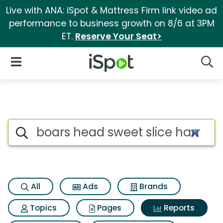
Live with ANA: iSpot & Mattress Firm link video ad
performance to business growth on 8/6 at 3PM
ET.
Reserve Your Seat>
iSpot Logo
Open Navigation
Searc
Search iSpot
All
Ads
Brands
Topics
Pages
Reports