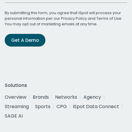
By submitting this form, you agree that iSpot will process your
personal information per our
Privacy Policy
and
Terms of Use
.
You may opt out of marketing emails at any time.
Get A Demo
Solutions
Overview
Brands
Networks
Agency
Streaming
Sports
CPG
iSpot Data Connect
SAGE AI