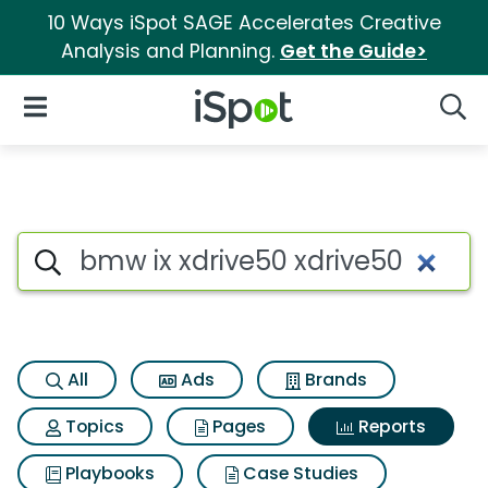
10 Ways iSpot SAGE Accelerates Creative
Analysis and Planning.
Get the Guide>
iSpot Logo
Open Navigation
Searc
Search iSpot
All
Ads
Brands
Topics
Pages
Reports
Playbooks
Case Studies