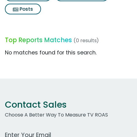
Posts
Top Reports Matches
(0 results)
No matches found for this search.
Contact Sales
Choose A Better Way To Measure TV ROAS
Work Email Address