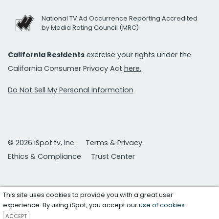
National TV Ad Occurrence Reporting Accredited
by Media Rating Council (MRC)
California Residents
exercise your rights under the
California Consumer Privacy Act
here.
Do Not Sell My Personal Information
© 2026 iSpot.tv, Inc.
Terms & Privacy
Ethics & Compliance
Trust Center
This site uses cookies to provide you with a great user
experience. By using iSpot, you accept our
use of cookies
.
ACCEPT