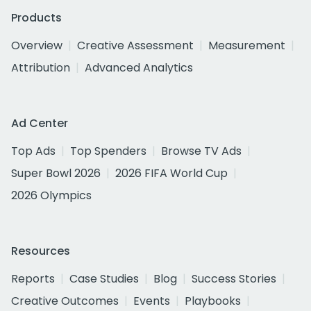
Products
Overview
Creative Assessment
Measurement
Attribution
Advanced Analytics
Ad Center
Top Ads
Top Spenders
Browse TV Ads
Super Bowl 2026
2026 FIFA World Cup
2026 Olympics
Resources
Reports
Case Studies
Blog
Success Stories
Creative Outcomes
Events
Playbooks