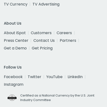
TV Currency
TV Advertising
About Us
About iSpot
Customers
Careers
Press Center
Contact Us
Partners
Get a Demo
Get Pricing
Follow Us
Facebook
Twitter
YouTube
LinkedIn
Instagram
Certified as a National Currency by the U.S. Joint
Industry Committee