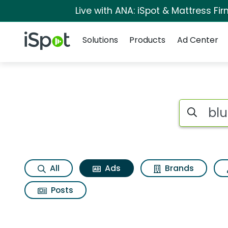
Live with ANA: iSpot & Mattress F
Navigation
iSpot Logo
Solutions
Products
Ad Center
Commercial matche
Search iSp
All
Ads
Brands
Posts