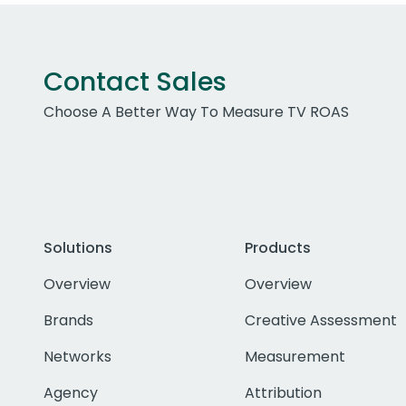
Contact Sales
Choose A Better Way To Measure TV ROAS
Solutions
Products
Overview
Overview
Brands
Creative Assessment
Networks
Measurement
Agency
Attribution