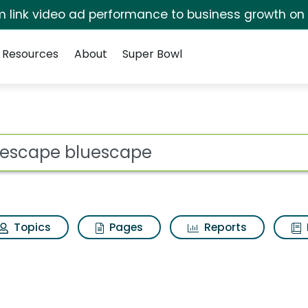
irm link video ad performance to business growth on
Resources
About
Super Bowl
s for Bluescape blu
ot
Topics
Pages
Reports