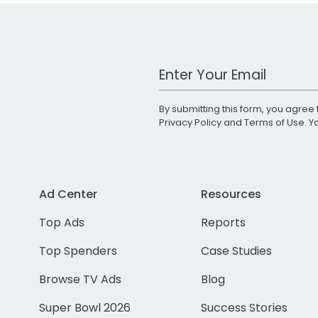
Work Email Address
By submitting this form, you agree 
Privacy Policy
and
Terms of Use
. 
Ad Center
Resources
Top Ads
Reports
Top Spenders
Case Studies
Browse TV Ads
Blog
Super Bowl 2026
Success Stories