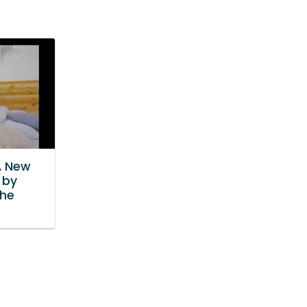
A New
 by
he