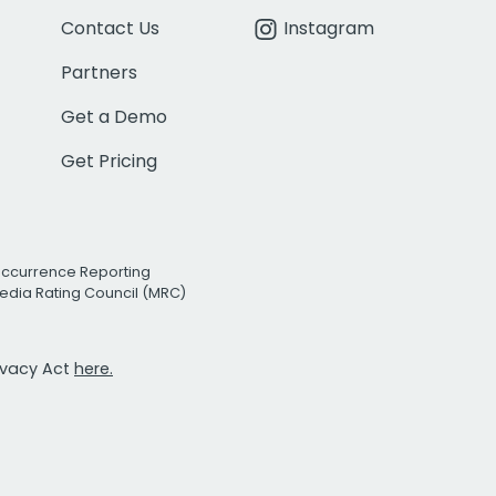
Contact Us
Instagram
Partners
Get a Demo
Get Pricing
Occurrence Reporting
edia Rating Council (MRC)
rivacy Act
here.