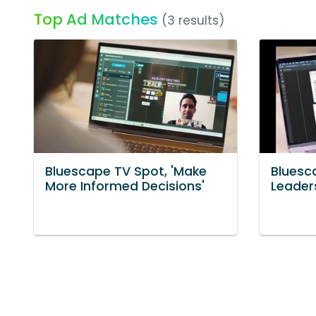
Top Ad Matches
(3 results)
Bluescape TV Spot, 'Make
Bluesc
More Informed Decisions'
Leader