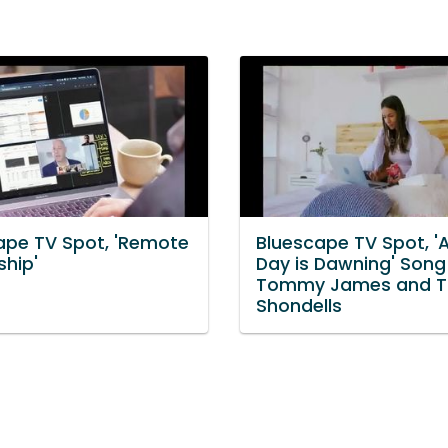
ape TV Spot, 'Remote
Bluescape TV Spot, '
ship'
Day is Dawning' Song
Tommy James and T
Shondells