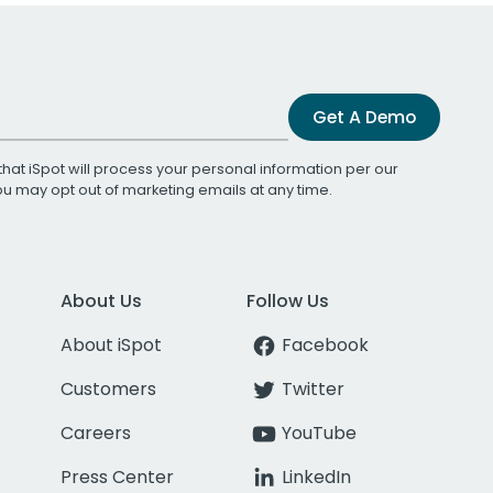
Get A Demo
that iSpot will process your personal information per our
You may opt out of marketing emails at any time.
About Us
Follow Us
About iSpot
Facebook
Customers
Twitter
Careers
YouTube
Press Center
LinkedIn