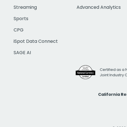
Streaming
Advanced Analytics
Sports
CPG
iSpot Data Connect
SAGE AI
Certified as a 
Joint Industry
California R