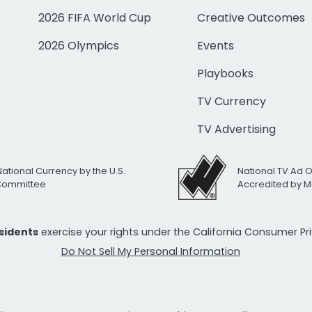
2026 FIFA World Cup
Creative Outcomes
2026 Olympics
Events
Playbooks
TV Currency
TV Advertising
National Currency by the U.S.
National TV Ad 
 Committee
Accredited by M
esidents
exercise your rights under the California Consumer P
Do Not Sell My Personal Information