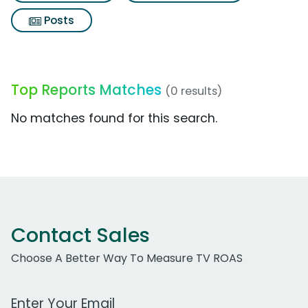
Posts
Top Reports Matches
(0 results)
No matches found for this search.
Contact Sales
Choose A Better Way To Measure TV ROAS
Work Email Address