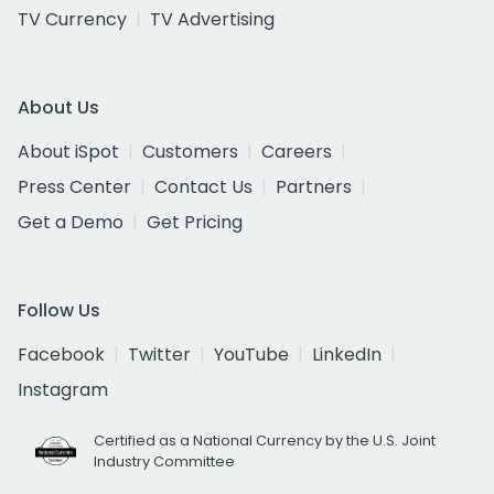
TV Currency
TV Advertising
About Us
About iSpot
Customers
Careers
Press Center
Contact Us
Partners
Get a Demo
Get Pricing
Follow Us
Facebook
Twitter
YouTube
LinkedIn
Instagram
Certified as a National Currency by the U.S. Joint
Industry Committee