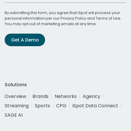
By submitting this form, you agree that iSpot will process your
personal information per our
Privacy Policy
and
Terms of Use
.
You may opt out of marketing emails at any time.
Get A Demo
Solutions
Overview
Brands
Networks
Agency
Streaming
Sports
CPG
iSpot Data Connect
SAGE AI