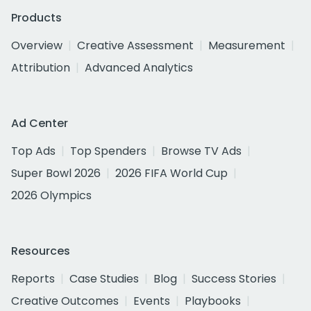
Products
Overview
Creative Assessment
Measurement
Attribution
Advanced Analytics
Ad Center
Top Ads
Top Spenders
Browse TV Ads
Super Bowl 2026
2026 FIFA World Cup
2026 Olympics
Resources
Reports
Case Studies
Blog
Success Stories
Creative Outcomes
Events
Playbooks