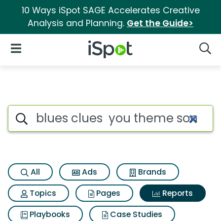
10 Ways iSpot SAGE Accelerates Creative
Analysis and Planning.
Get the Guide>
iSpot Logo
Open Navigation
Searc
Search iSpot
All
Ads
Brands
Topics
Pages
Reports
Playbooks
Case Studies