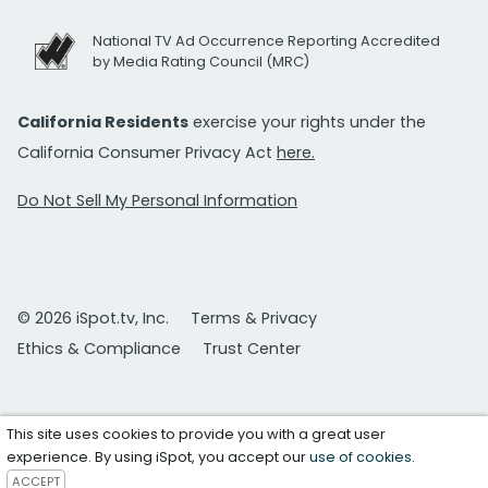
National TV Ad Occurrence Reporting Accredited
by Media Rating Council (MRC)
California Residents
exercise your rights under the
California Consumer Privacy Act
here.
Do Not Sell My Personal Information
© 2026 iSpot.tv, Inc.
Terms & Privacy
Ethics & Compliance
Trust Center
This site uses cookies to provide you with a great user
experience. By using iSpot, you accept our
use of cookies
.
ACCEPT