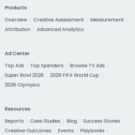
Products
Overview
Creative Assessment
Measurement
Attribution
Advanced Analytics
Ad Center
Top Ads
Top Spenders
Browse TV Ads
Super Bowl 2026
2026 FIFA World Cup
2026 Olympics
Resources
Reports
Case Studies
Blog
Success Stories
Creative Outcomes
Events
Playbooks