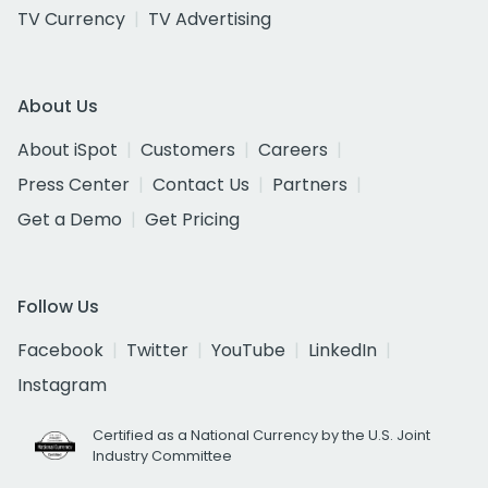
TV Currency
TV Advertising
About Us
About iSpot
Customers
Careers
Press Center
Contact Us
Partners
Get a Demo
Get Pricing
Follow Us
Facebook
Twitter
YouTube
LinkedIn
Instagram
Certified as a National Currency by the U.S. Joint
Industry Committee