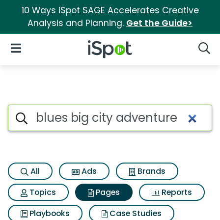
10 Ways iSpot SAGE Accelerates Creative
Analysis and Planning.
Get the Guide>
iSpot Logo
Open Navigation
Searc
Page matches for Blues big c
Search iSpot
All
Ads
Brands
Topics
Pages
Reports
Playbooks
Case Studies