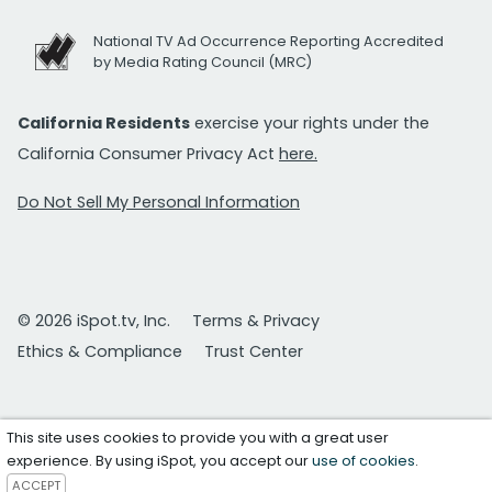
National TV Ad Occurrence Reporting Accredited
by Media Rating Council (MRC)
California Residents
exercise your rights under the
California Consumer Privacy Act
here.
Do Not Sell My Personal Information
© 2026 iSpot.tv, Inc.
Terms & Privacy
Ethics & Compliance
Trust Center
This site uses cookies to provide you with a great user
experience. By using iSpot, you accept our
use of cookies
.
ACCEPT