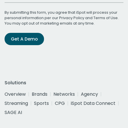
By submitting this form, you agree that iSpot will process your
personal information per our
Privacy Policy
and
Terms of Use
.
You may opt out of marketing emails at any time.
Get A Demo
Solutions
Overview
Brands
Networks
Agency
Streaming
Sports
CPG
iSpot Data Connect
SAGE AI