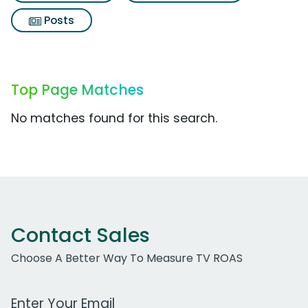
Posts
Top Page Matches
No matches found for this search.
Contact Sales
Choose A Better Way To Measure TV ROAS
Work Email Address