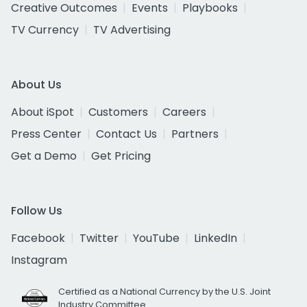
Creative Outcomes
Events
Playbooks
TV Currency
TV Advertising
About Us
About iSpot
Customers
Careers
Press Center
Contact Us
Partners
Get a Demo
Get Pricing
Follow Us
Facebook
Twitter
YouTube
LinkedIn
Instagram
Certified as a National Currency by the U.S. Joint
Industry Committee