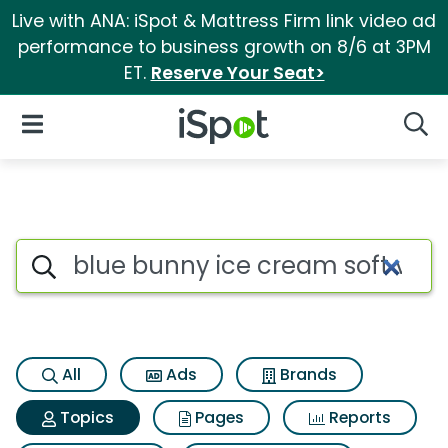
Live with ANA: iSpot & Mattress Firm link video ad
performance to business growth on 8/6 at 3PM
ET.
Reserve Your Seat>
iSpot Logo
Open Navigation
Searc
Topic matches for Blue bunny 
Search iSpot
All
Ads
Brands
Topics
Pages
Reports