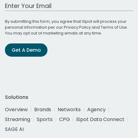
Work Email Address
By submitting this form, you agree that iSpot will process your
personal information per our
Privacy Policy
and
Terms of Use
.
You may opt out of marketing emails at any time.
Get A Demo
Solutions
Overview
Brands
Networks
Agency
Streaming
Sports
CPG
iSpot Data Connect
SAGE AI