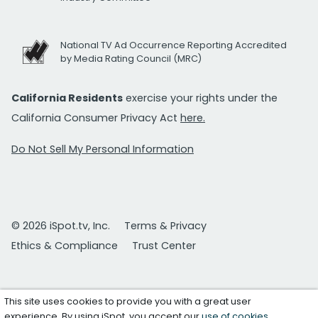
National TV Ad Occurrence Reporting Accredited
by Media Rating Council (MRC)
California Residents
exercise your rights under the
California Consumer Privacy Act
here.
Do Not Sell My Personal Information
© 2026 iSpot.tv, Inc.
Terms & Privacy
Ethics & Compliance
Trust Center
This site uses cookies to provide you with a great user
experience. By using iSpot, you accept our
use of cookies
.