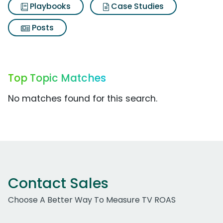
Playbooks
Case Studies
Posts
Top Topic Matches
No matches found for this search.
Contact Sales
Choose A Better Way To Measure TV ROAS