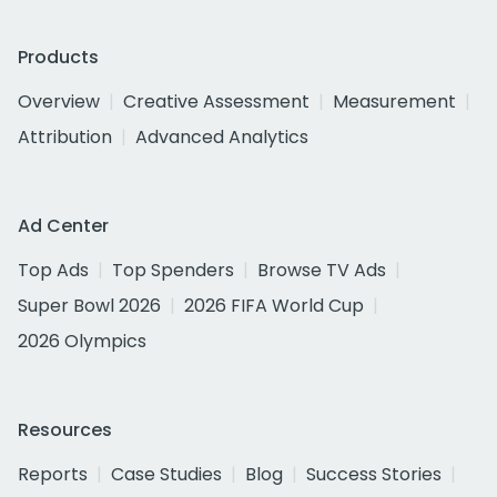
Products
Overview
Creative Assessment
Measurement
Attribution
Advanced Analytics
Ad Center
Top Ads
Top Spenders
Browse TV Ads
Super Bowl 2026
2026 FIFA World Cup
2026 Olympics
Resources
Reports
Case Studies
Blog
Success Stories