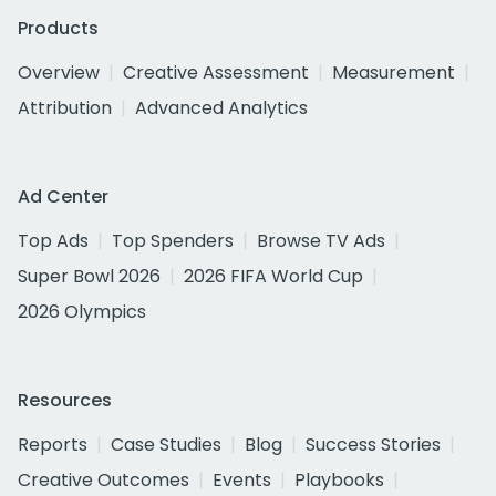
Products
Overview
Creative Assessment
Measurement
Attribution
Advanced Analytics
Ad Center
Top Ads
Top Spenders
Browse TV Ads
Super Bowl 2026
2026 FIFA World Cup
2026 Olympics
Resources
Reports
Case Studies
Blog
Success Stories
Creative Outcomes
Events
Playbooks