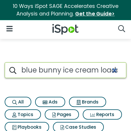
10 Ways iSpot SAGE Accelerates Creative
Analysis and Planning.
Get the Guide>
iSpot Logo
Open Navigation
Searc
Search iSpot
All
Ads
Brands
Topics
Pages
Reports
Playbooks
Case Studies