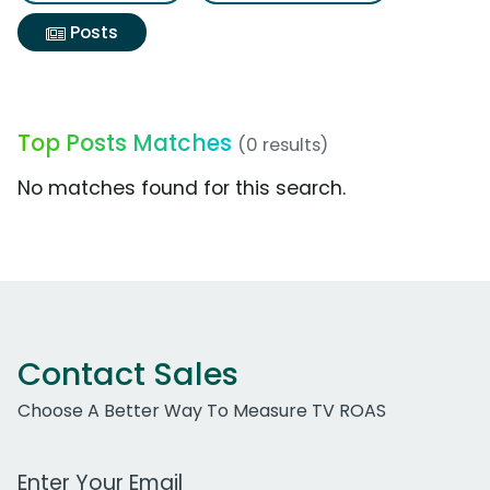
Posts
Top Posts Matches
(0 results)
No matches found for this search.
Contact Sales
Choose A Better Way To Measure TV ROAS
Work Email Address