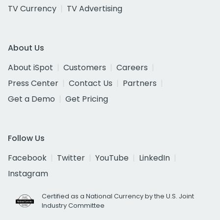
TV Currency
TV Advertising
About Us
About iSpot
Customers
Careers
Press Center
Contact Us
Partners
Get a Demo
Get Pricing
Follow Us
Facebook
Twitter
YouTube
LinkedIn
Instagram
Certified as a National Currency by the U.S. Joint
Industry Committee