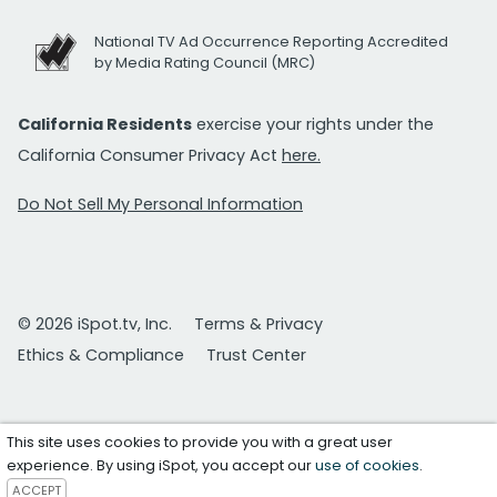
National TV Ad Occurrence Reporting Accredited
by Media Rating Council (MRC)
California Residents
exercise your rights under the
California Consumer Privacy Act
here.
Do Not Sell My Personal Information
© 2026 iSpot.tv, Inc.
Terms & Privacy
Ethics & Compliance
Trust Center
This site uses cookies to provide you with a great user
experience. By using iSpot, you accept our
use of cookies
.
ACCEPT