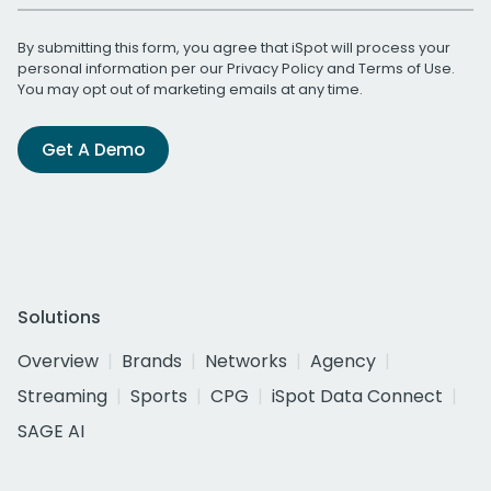
By submitting this form, you agree that iSpot will process your
personal information per our
Privacy Policy
and
Terms of Use
.
You may opt out of marketing emails at any time.
Get A Demo
Solutions
Overview
Brands
Networks
Agency
Streaming
Sports
CPG
iSpot Data Connect
SAGE AI