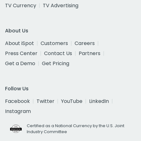
TV Currency
TV Advertising
About Us
About iSpot
Customers
Careers
Press Center
Contact Us
Partners
Get a Demo
Get Pricing
Follow Us
Facebook
Twitter
YouTube
LinkedIn
Instagram
Certified as a National Currency by the U.S. Joint
Industry Committee