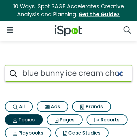
10 Ways iSpot SAGE Accelerates Creative
Analysis and Planning.
Get the Guide>
iSpot Logo
Open Navigation
Searc
Topic matches for Blue bunny 
Search iSpot
All
Ads
Brands
Topics
Pages
Reports
Playbooks
Case Studies