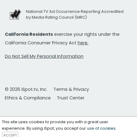
National TV Ad Occurrence Reporting Accredited
by Media Rating Council (MRC)
California Residents
exercise your rights under the
California Consumer Privacy Act
here.
Do Not Sell My Personal Information
© 2026 iSpot.tv, Inc.
Terms & Privacy
Ethics & Compliance
Trust Center
This site uses cookies to provide you with a great user
experience. By using iSpot, you accept our
use of cookies
.
ACCEPT