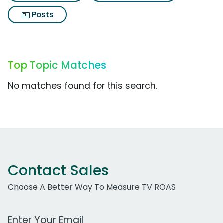
Posts
Top Topic Matches
No matches found for this search.
Contact Sales
Choose A Better Way To Measure TV ROAS
Work Email Address