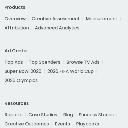
Products
Overview
Creative Assessment
Measurement
Attribution
Advanced Analytics
Ad Center
Top Ads
Top Spenders
Browse TV Ads
Super Bowl 2026
2026 FIFA World Cup
2026 Olympics
Resources
Reports
Case Studies
Blog
Success Stories
Creative Outcomes
Events
Playbooks