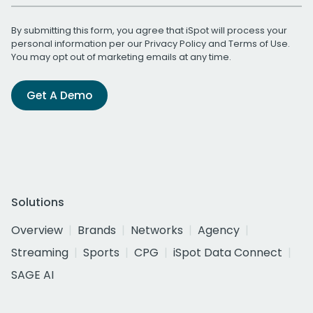
By submitting this form, you agree that iSpot will process your
personal information per our
Privacy Policy
and
Terms of Use
.
You may opt out of marketing emails at any time.
Get A Demo
Solutions
Overview
Brands
Networks
Agency
Streaming
Sports
CPG
iSpot Data Connect
SAGE AI