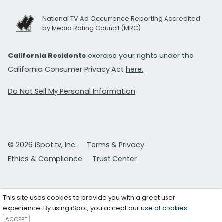
National TV Ad Occurrence Reporting Accredited
by Media Rating Council (MRC)
California Residents
exercise your rights under the
California Consumer Privacy Act
here.
Do Not Sell My Personal Information
© 2026 iSpot.tv, Inc.
Terms & Privacy
Ethics & Compliance
Trust Center
This site uses cookies to provide you with a great user
experience. By using iSpot, you accept our
use of cookies
.
ACCEPT