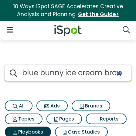
10 Ways iSpot SAGE Accelerates Creative
Analysis and Planning.
Get the Guide>
iSpot Logo
Open Navigation
Searc
Search iSpot
All
Ads
Brands
Topics
Pages
Reports
Playbooks
Case Studies