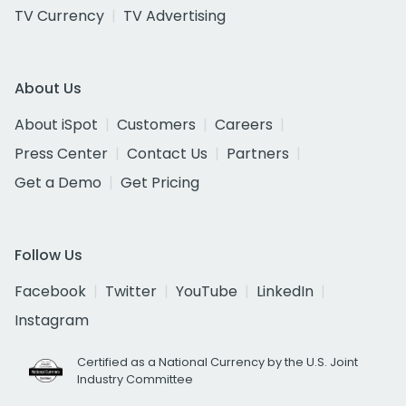
TV Currency
TV Advertising
About Us
About iSpot
Customers
Careers
Press Center
Contact Us
Partners
Get a Demo
Get Pricing
Follow Us
Facebook
Twitter
YouTube
LinkedIn
Instagram
Certified as a National Currency by the U.S. Joint
Industry Committee