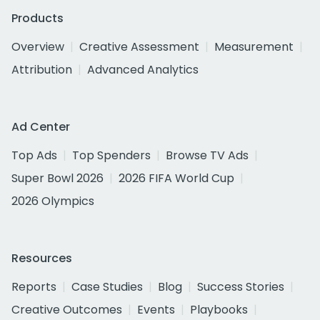
Products
Overview
Creative Assessment
Measurement
Attribution
Advanced Analytics
Ad Center
Top Ads
Top Spenders
Browse TV Ads
Super Bowl 2026
2026 FIFA World Cup
2026 Olympics
Resources
Reports
Case Studies
Blog
Success Stories
Creative Outcomes
Events
Playbooks