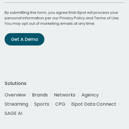
By submitting this form, you agree that iSpot will process your
personal information per our
Privacy Policy
and
Terms of Use
.
You may opt out of marketing emails at any time.
Get A Demo
Solutions
Overview
Brands
Networks
Agency
Streaming
Sports
CPG
iSpot Data Connect
SAGE AI