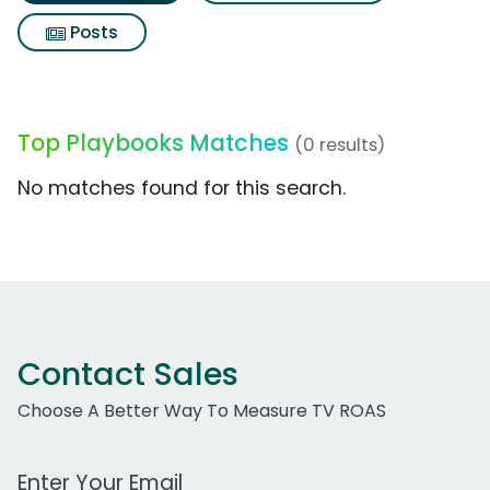
Posts
Top Playbooks Matches
(0 results)
No matches found for this search.
Contact Sales
Choose A Better Way To Measure TV ROAS
Work Email Address