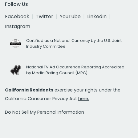
Follow Us
Facebook
Twitter
YouTube
LinkedIn
Instagram
Certified as a National Currency by the U.S. Joint
Industry Committee
National TV Ad Occurrence Reporting Accredited
by Media Rating Council (MRC)
California Residents
exercise your rights under the
California Consumer Privacy Act
here.
Do Not Sell My Personal Information