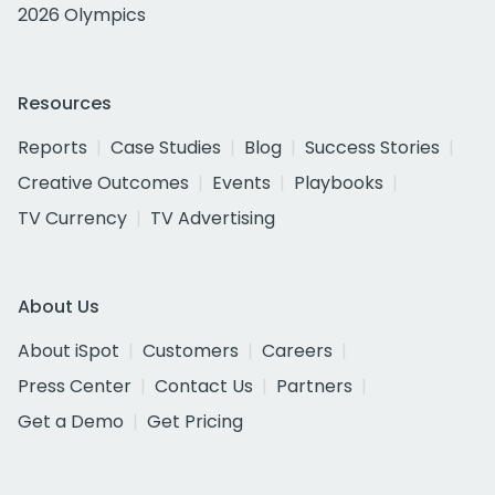
2026 Olympics
Resources
Reports
Case Studies
Blog
Success Stories
Creative Outcomes
Events
Playbooks
TV Currency
TV Advertising
About Us
About iSpot
Customers
Careers
Press Center
Contact Us
Partners
Get a Demo
Get Pricing