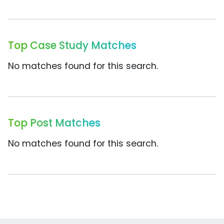
Top Case Study Matches
No matches found for this search.
Top Post Matches
No matches found for this search.