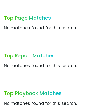
Top Page Matches
No matches found for this search.
Top Report Matches
No matches found for this search.
Top Playbook Matches
No matches found for this search.