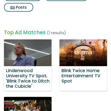
Posts
Top Ad Matches
(1 results)
Lindenwood
Blink Twice Home
University TV Spot,
Entertainment TV
'Blink Twice to Ditch
Spot
the Cubicle'