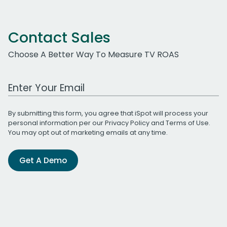
Contact Sales
Choose A Better Way To Measure TV ROAS
Work Email Address
By submitting this form, you agree that iSpot will process your
personal information per our
Privacy Policy
and
Terms of Use
.
You may opt out of marketing emails at any time.
Get A Demo