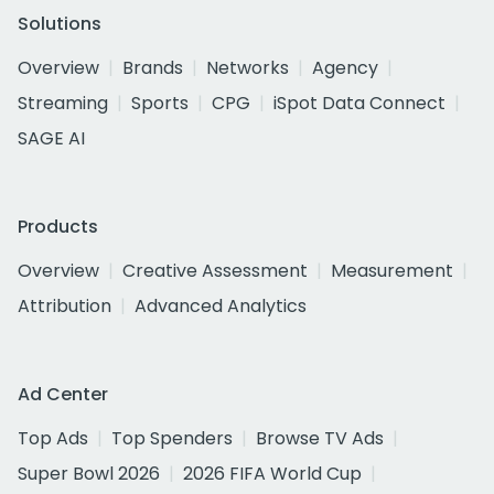
Solutions
Overview
Brands
Networks
Agency
Streaming
Sports
CPG
iSpot Data Connect
SAGE AI
Products
Overview
Creative Assessment
Measurement
Attribution
Advanced Analytics
Ad Center
Top Ads
Top Spenders
Browse TV Ads
Super Bowl 2026
2026 FIFA World Cup