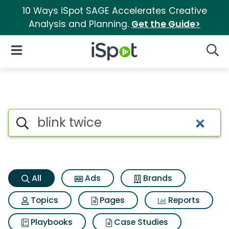
10 Ways iSpot SAGE Accelerates Creative
Analysis and Planning.
Get the Guide>
iSpot Logo
Open Navigation
Searc
Blink twice Search Results
Search iSpot
All
Ads
Brands
Topics
Pages
Reports
Playbooks
Case Studies