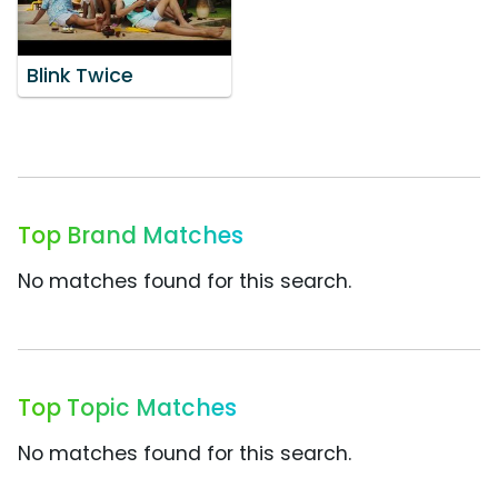
Blink Twice
Top Brand Matches
No matches found for this search.
Top Topic Matches
No matches found for this search.