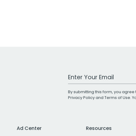
Work Email Address
By submitting this form, you agree 
Privacy Policy
and
Terms of Use
. 
Ad Center
Resources