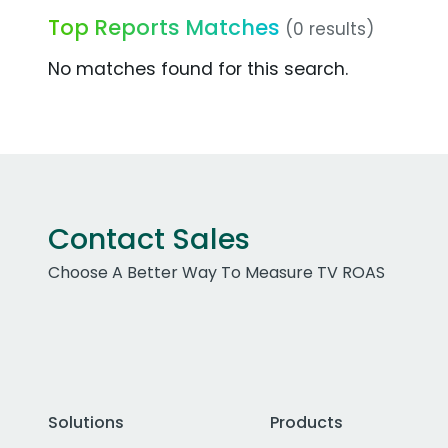
Top Reports Matches
(0 results)
No matches found for this search.
Contact Sales
Choose A Better Way To Measure TV ROAS
Solutions
Products