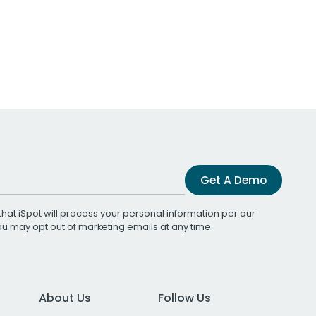
Get A Demo
that iSpot will process your personal information per our
You may opt out of marketing emails at any time.
About Us
Follow Us