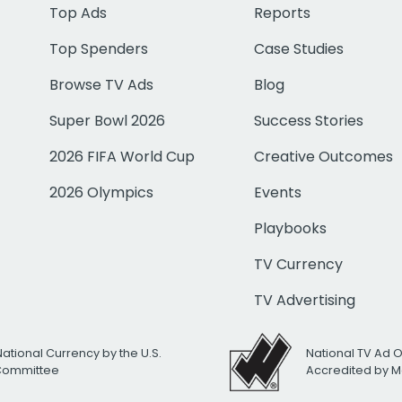
Top Ads
Reports
Top Spenders
Case Studies
Browse TV Ads
Blog
Super Bowl 2026
Success Stories
2026 FIFA World Cup
Creative Outcomes
2026 Olympics
Events
Playbooks
TV Currency
TV Advertising
National Currency by the U.S.
National TV Ad 
 Committee
Accredited by M