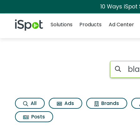
10 Ways iSpot
Navigation
iSpot Logo
Solutions
Products
Ad Center
Search iSp
All
Ads
Brands
Posts