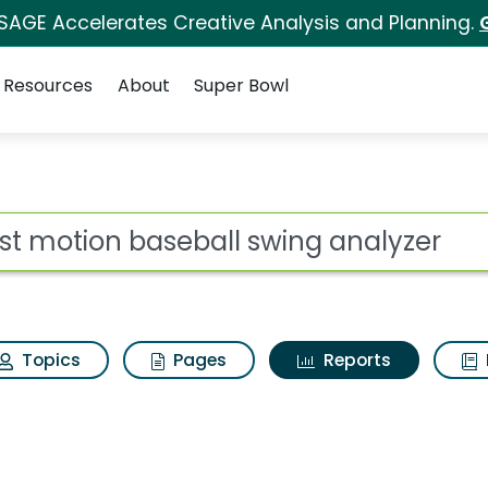
 SAGE Accelerates Creative Analysis and Planning.
Resources
About
Super Bowl
ot
Topics
Pages
Reports