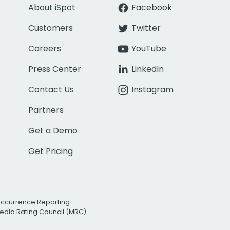
About iSpot
Facebook
Customers
Twitter
Careers
YouTube
Press Center
LinkedIn
Contact Us
Instagram
Partners
Get a Demo
Get Pricing
Occurrence Reporting
edia Rating Council (MRC)