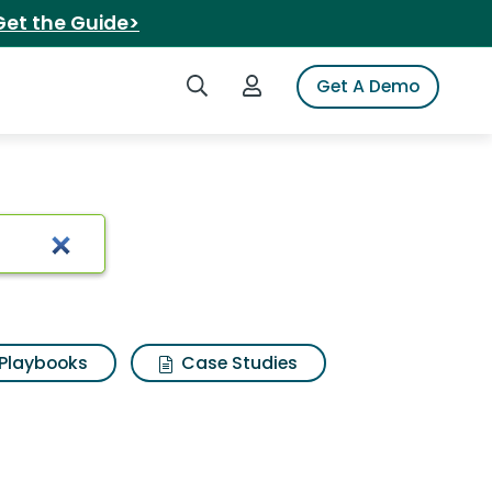
Get the Guide>
Search iSpot
Login to iSpot
Get A Demo
Playbooks
Case Studies