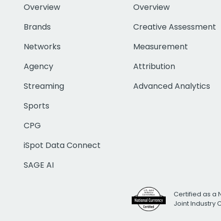
Overview
Overview
Brands
Creative Assessment
Networks
Measurement
Agency
Attribution
Streaming
Advanced Analytics
Sports
CPG
iSpot Data Connect
SAGE AI
Certified as a 
Joint Industry