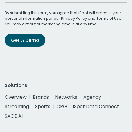
By submitting this form, you agree that iSpot will process your
personal information per our
Privacy Policy
and
Terms of Use
.
You may opt out of marketing emails at any time.
Get A Demo
Solutions
Overview
Brands
Networks
Agency
Streaming
Sports
CPG
iSpot Data Connect
SAGE AI