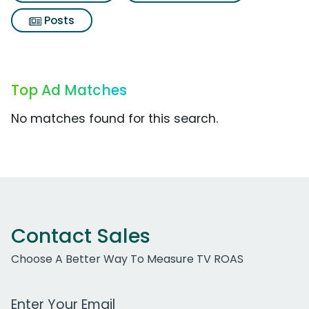
Posts
Top Ad Matches
No matches found for this search.
Contact Sales
Choose A Better Way To Measure TV ROAS
Work Email Address