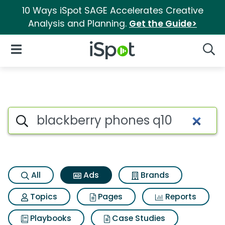
10 Ways iSpot SAGE Accelerates Creative
Analysis and Planning.
Get the Guide>
iSpot Logo
Open Navigation
Searc
Commercial matches for Blac
Search iSpot
All
Ads
Brands
Topics
Pages
Reports
Playbooks
Case Studies