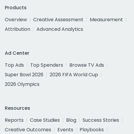
Products
Overview
Creative Assessment
Measurement
Attribution
Advanced Analytics
Ad Center
Top Ads
Top Spenders
Browse TV Ads
Super Bowl 2026
2026 FIFA World Cup
2026 Olympics
Resources
Reports
Case Studies
Blog
Success Stories
Creative Outcomes
Events
Playbooks