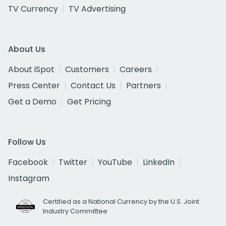
TV Currency
TV Advertising
About Us
About iSpot
Customers
Careers
Press Center
Contact Us
Partners
Get a Demo
Get Pricing
Follow Us
Facebook
Twitter
YouTube
LinkedIn
Instagram
Certified as a National Currency by the U.S. Joint
Industry Committee