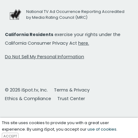
National TV Ad Occurrence Reporting Accredited
by Media Rating Council (MRC)
California Residents
exercise your rights under the
California Consumer Privacy Act
here.
Do Not Sell My Personal Information
© 2026 iSpot.tv, Inc.
Terms & Privacy
Ethics & Compliance
Trust Center
This site uses cookies to provide you with a great user
experience. By using iSpot, you accept our
use of cookies
.
ACCEPT