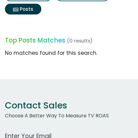
Posts
Top Posts Matches
(0 results)
No matches found for this search.
Contact Sales
Choose A Better Way To Measure TV ROAS
Work Email Address