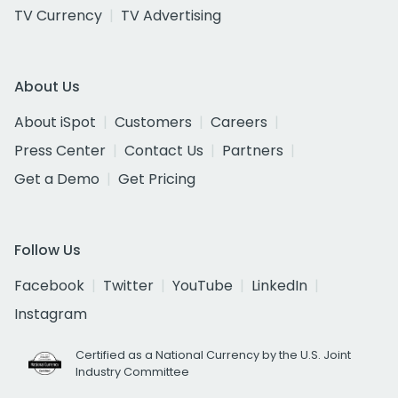
TV Currency
TV Advertising
About Us
About iSpot
Customers
Careers
Press Center
Contact Us
Partners
Get a Demo
Get Pricing
Follow Us
Facebook
Twitter
YouTube
LinkedIn
Instagram
Certified as a National Currency by the U.S. Joint
Industry Committee