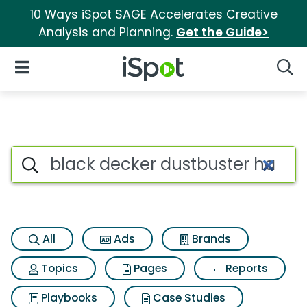
10 Ways iSpot SAGE Accelerates Creative
Analysis and Planning.
Get the Guide>
iSpot Logo
Open Navigation
Searc
Search iSpot
All
Ads
Brands
Topics
Pages
Reports
Playbooks
Case Studies