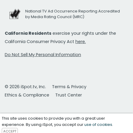
National TV Ad Occurrence Reporting Accredited
by Media Rating Council (MRC)
California Residents
exercise your rights under the
California Consumer Privacy Act
here.
Do Not Sell My Personal Information
© 2026 iSpot.tv, Inc.
Terms & Privacy
Ethics & Compliance
Trust Center
This site uses cookies to provide you with a great user
experience. By using iSpot, you accept our
use of cookies
.
ACCEPT