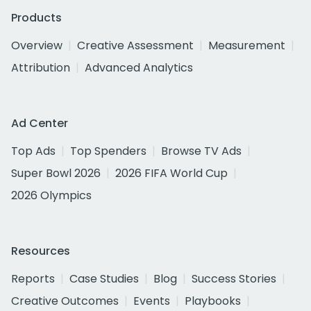
Products
Overview
Creative Assessment
Measurement
Attribution
Advanced Analytics
Ad Center
Top Ads
Top Spenders
Browse TV Ads
Super Bowl 2026
2026 FIFA World Cup
2026 Olympics
Resources
Reports
Case Studies
Blog
Success Stories
Creative Outcomes
Events
Playbooks