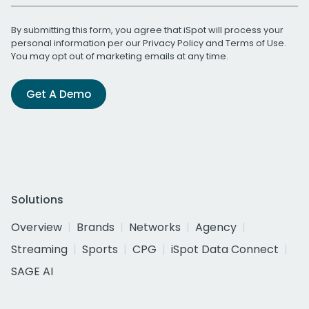
By submitting this form, you agree that iSpot will process your
personal information per our
Privacy Policy
and
Terms of Use
.
You may opt out of marketing emails at any time.
Get A Demo
Solutions
Overview
Brands
Networks
Agency
Streaming
Sports
CPG
iSpot Data Connect
SAGE AI