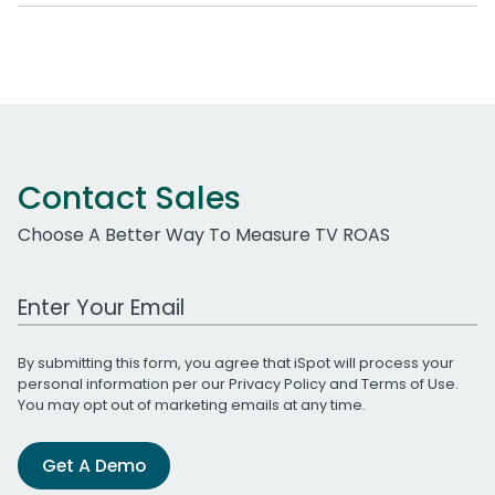
Contact Sales
Choose A Better Way To Measure TV ROAS
Work Email Address
By submitting this form, you agree that iSpot will process your
personal information per our
Privacy Policy
and
Terms of Use
.
You may opt out of marketing emails at any time.
Get A Demo