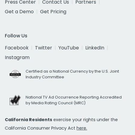
Press Center
Contact Us
Partners
Get a Demo
Get Pricing
Follow Us
Facebook
Twitter
YouTube
LinkedIn
Instagram
Certified as a National Currency by the U.S. Joint
Industry Committee
National TV Ad Occurrence Reporting Accredited
by Media Rating Council (MRC)
California Residents
exercise your rights under the
California Consumer Privacy Act
here.