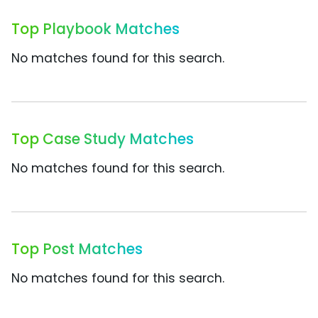
Top Playbook Matches
No matches found for this search.
Top Case Study Matches
No matches found for this search.
Top Post Matches
No matches found for this search.