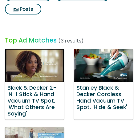
Posts
Top Ad Matches
(3 results)
Black & Decker 2-
Stanley Black &
IN-1 Stick & Hand
Decker Cordless
Vacuum TV Spot,
Hand Vacuum TV
'What Others Are
Spot, 'Hide & Seek'
Saying'