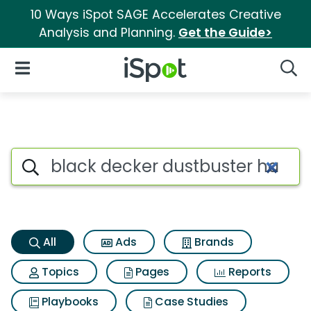
10 Ways iSpot SAGE Accelerates Creative
Analysis and Planning.
Get the Guide>
iSpot Logo
Open Navigation
Searc
Black decker dustbuster han
Search iSpot
All
Ads
Brands
Topics
Pages
Reports
Playbooks
Case Studies