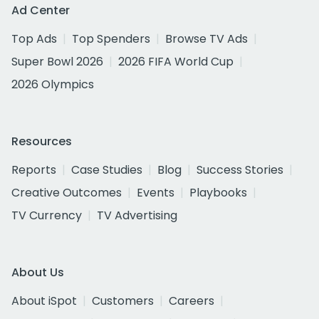
Ad Center
Top Ads
Top Spenders
Browse TV Ads
Super Bowl 2026
2026 FIFA World Cup
2026 Olympics
Resources
Reports
Case Studies
Blog
Success Stories
Creative Outcomes
Events
Playbooks
TV Currency
TV Advertising
About Us
About iSpot
Customers
Careers