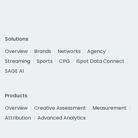
Solutions
Overview
Brands
Networks
Agency
Streaming
Sports
CPG
iSpot Data Connect
SAGE AI
Products
Overview
Creative Assessment
Measurement
Attribution
Advanced Analytics