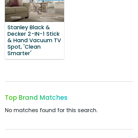
Stanley Black &
Decker 2-IN-1 Stick
& Hand Vacuum TV
Spot, 'Clean
Smarter'
Top Brand Matches
No matches found for this search.