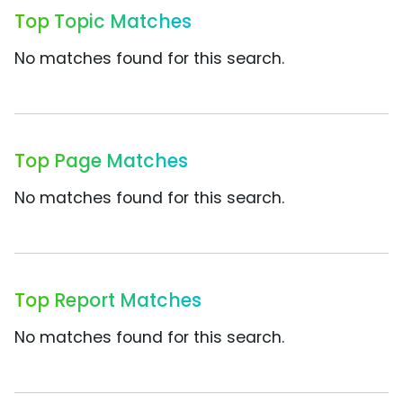
Top Topic Matches
No matches found for this search.
Top Page Matches
No matches found for this search.
Top Report Matches
No matches found for this search.