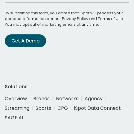
By submitting this form, you agree that iSpot will process your
personal information per our
Privacy Policy
and
Terms of Use
.
You may opt out of marketing emails at any time.
Get A Demo
Solutions
Overview
Brands
Networks
Agency
Streaming
Sports
CPG
iSpot Data Connect
SAGE AI