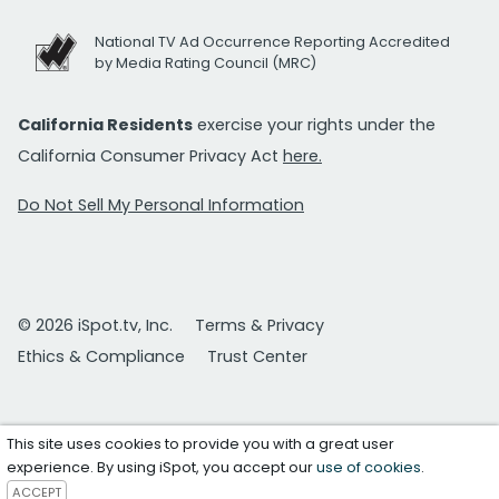
National TV Ad Occurrence Reporting Accredited
by Media Rating Council (MRC)
California Residents
exercise your rights under the
California Consumer Privacy Act
here.
Do Not Sell My Personal Information
© 2026 iSpot.tv, Inc.
Terms & Privacy
Ethics & Compliance
Trust Center
This site uses cookies to provide you with a great user
experience. By using iSpot, you accept our
use of cookies
.
ACCEPT