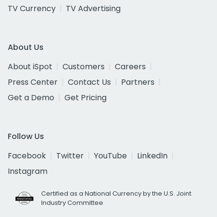
TV Currency
TV Advertising
About Us
About iSpot
Customers
Careers
Press Center
Contact Us
Partners
Get a Demo
Get Pricing
Follow Us
Facebook
Twitter
YouTube
LinkedIn
Instagram
Certified as a National Currency by the U.S. Joint
Industry Committee