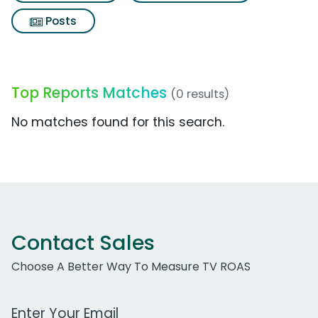
Posts
Top Reports Matches
(0 results)
No matches found for this search.
Contact Sales
Choose A Better Way To Measure TV ROAS
Work Email Address