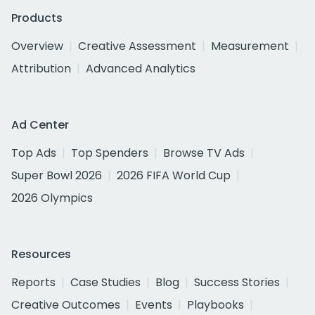
Products
Overview
Creative Assessment
Measurement
Attribution
Advanced Analytics
Ad Center
Top Ads
Top Spenders
Browse TV Ads
Super Bowl 2026
2026 FIFA World Cup
2026 Olympics
Resources
Reports
Case Studies
Blog
Success Stories
Creative Outcomes
Events
Playbooks