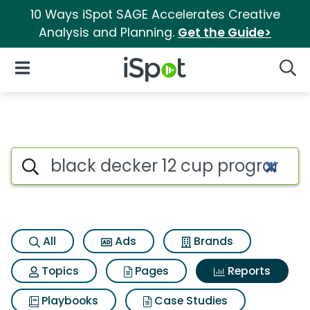
10 Ways iSpot SAGE Accelerates Creative
Analysis and Planning.
Get the Guide>
iSpot Logo
Open Navigation
Searc
Search iSpot
All
Ads
Brands
Topics
Pages
Reports
Playbooks
Case Studies