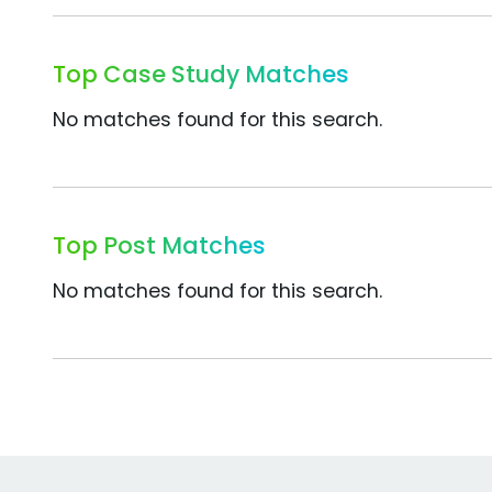
Top Case Study Matches
No matches found for this search.
Top Post Matches
No matches found for this search.