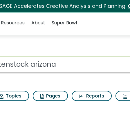
 SAGE Accelerates Creative Analysis and Planning.
Resources
About
Super Bowl
 Search Results
ot
Topics
Pages
Reports