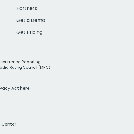
Partners
Get a Demo
Get Pricing
Occurrence Reporting
edia Rating Council (MRC)
rivacy Act
here.
t Center