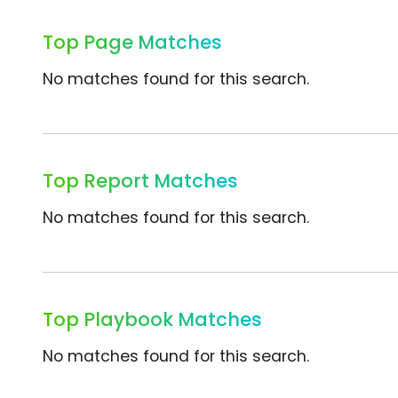
Top Page Matches
No matches found for this search.
Top Report Matches
No matches found for this search.
Top Playbook Matches
No matches found for this search.