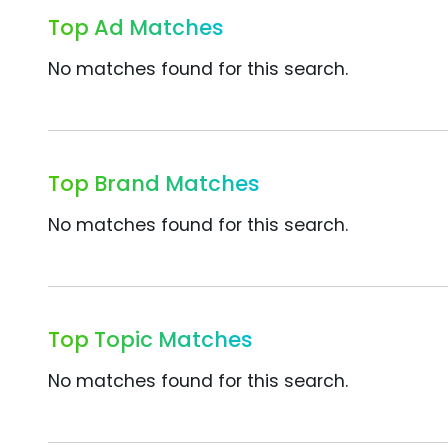
Top Ad Matches
No matches found for this search.
Top Brand Matches
No matches found for this search.
Top Topic Matches
No matches found for this search.