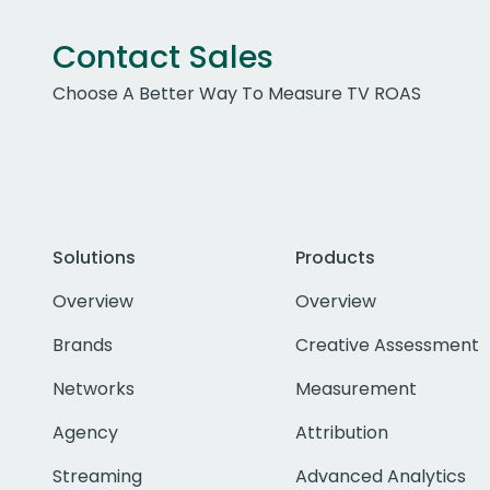
Contact Sales
Choose A Better Way To Measure TV ROAS
Solutions
Products
Overview
Overview
Brands
Creative Assessment
Networks
Measurement
Agency
Attribution
Streaming
Advanced Analytics