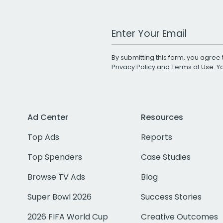
Work Email Address
By submitting this form, you agree 
Privacy Policy
and
Terms of Use
. 
Ad Center
Resources
Top Ads
Reports
Top Spenders
Case Studies
Browse TV Ads
Blog
Super Bowl 2026
Success Stories
2026 FIFA World Cup
Creative Outcomes