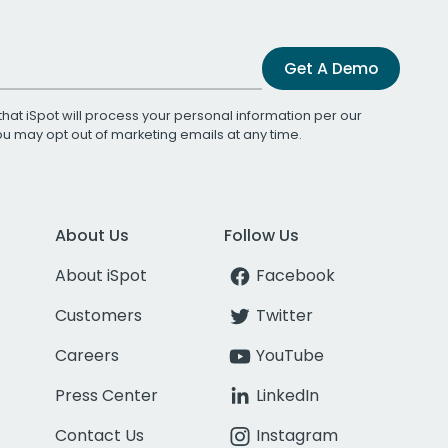
Get A Demo
that iSpot will process your personal information per our
You may opt out of marketing emails at any time.
About Us
Follow Us
About iSpot
Facebook
Customers
Twitter
Careers
YouTube
Press Center
LinkedIn
Contact Us
Instagram