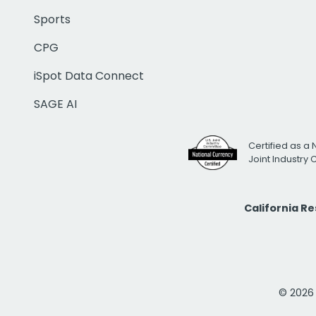
Sports
CPG
iSpot Data Connect
SAGE AI
Certified as a 
Joint Industry
California R
© 2026 i