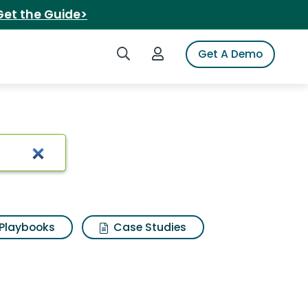
Get the Guide>
Search iSpot
Login to iSpot
Get A Demo
Playbooks
Case Studies