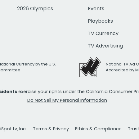
2026 Olympics
Events
Playbooks
TV Currency
TV Advertising
National Currency by the U.S.
National TV Ad 
 Committee
Accredited by M
esidents
exercise your rights under the California Consumer P
Do Not Sell My Personal Information
Spot.tv, Inc.
Terms & Privacy
Ethics & Compliance
Trus