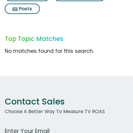
Posts
Top Topic Matches
No matches found for this search.
Contact Sales
Choose A Better Way To Measure TV ROAS
Work Email Address