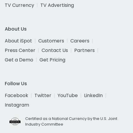
TV Currency
TV Advertising
About Us
About iSpot
Customers
Careers
Press Center
Contact Us
Partners
Get a Demo
Get Pricing
Follow Us
Facebook
Twitter
YouTube
LinkedIn
Instagram
Certified as a National Currency by the U.S. Joint
Industry Committee