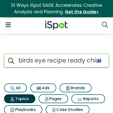
10 Ways iSpot SAGE Accelerates Creative
Analysis and Planning.
Get the Guide>
iSpot Logo
Open Navigation
Searc
Topic matches for Birds eye re
Search iSpot
All
Ads
Brands
Topics
Pages
Reports
Playbooks
Case Studies