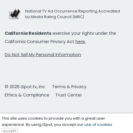
National TV Ad Occurrence Reporting Accredited
by Media Rating Council (MRC)
California Residents
exercise your rights under the
California Consumer Privacy Act
here.
Do Not Sell My Personal Information
© 2026 iSpot.tv, Inc.
Terms & Privacy
Ethics & Compliance
Trust Center
This site uses cookies to provide you with a great user
experience. By using iSpot, you accept our
use of cookies
.
ACCEPT