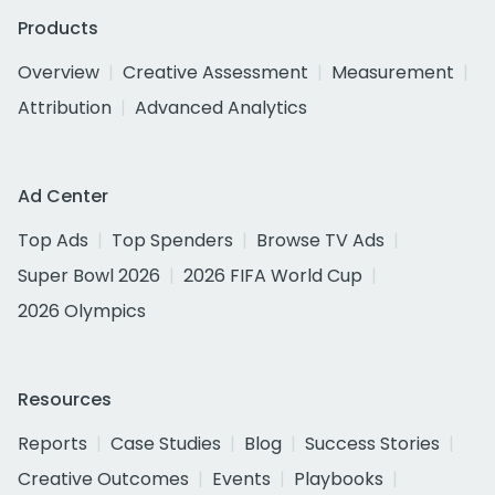
Products
Overview
Creative Assessment
Measurement
Attribution
Advanced Analytics
Ad Center
Top Ads
Top Spenders
Browse TV Ads
Super Bowl 2026
2026 FIFA World Cup
2026 Olympics
Resources
Reports
Case Studies
Blog
Success Stories
Creative Outcomes
Events
Playbooks