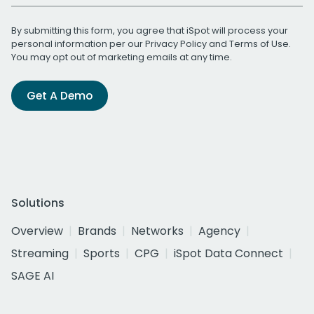
By submitting this form, you agree that iSpot will process your
personal information per our
Privacy Policy
and
Terms of Use
.
You may opt out of marketing emails at any time.
Get A Demo
Solutions
Overview
Brands
Networks
Agency
Streaming
Sports
CPG
iSpot Data Connect
SAGE AI