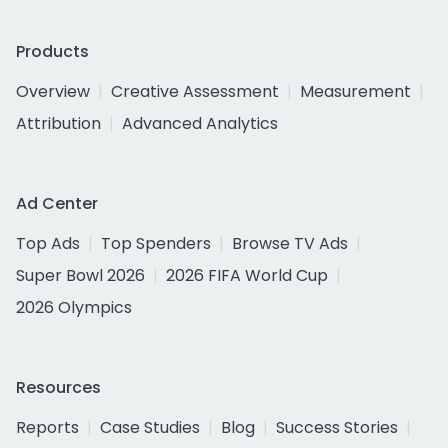
Products
Overview
Creative Assessment
Measurement
Attribution
Advanced Analytics
Ad Center
Top Ads
Top Spenders
Browse TV Ads
Super Bowl 2026
2026 FIFA World Cup
2026 Olympics
Resources
Reports
Case Studies
Blog
Success Stories