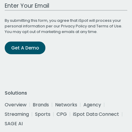
Work Email Address
By submitting this form, you agree that iSpot will process your
personal information per our
Privacy Policy
and
Terms of Use
.
You may opt out of marketing emails at any time.
Get A Demo
Solutions
Overview
Brands
Networks
Agency
Streaming
Sports
CPG
iSpot Data Connect
SAGE AI