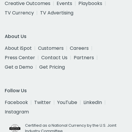
Creative Outcomes
Events
Playbooks
TV Currency
TV Advertising
About Us
About iSpot
Customers
Careers
Press Center
Contact Us
Partners
Get a Demo
Get Pricing
Follow Us
Facebook
Twitter
YouTube
LinkedIn
Instagram
Certified as a National Currency by the U.S. Joint
Industry Committee