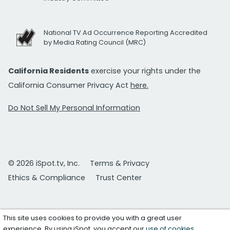
National TV Ad Occurrence Reporting Accredited
by Media Rating Council (MRC)
California Residents
exercise your rights under the
California Consumer Privacy Act
here.
Do Not Sell My Personal Information
© 2026 iSpot.tv, Inc.
Terms & Privacy
Ethics & Compliance
Trust Center
This site uses cookies to provide you with a great user
experience. By using iSpot, you accept our
use of cookies
.