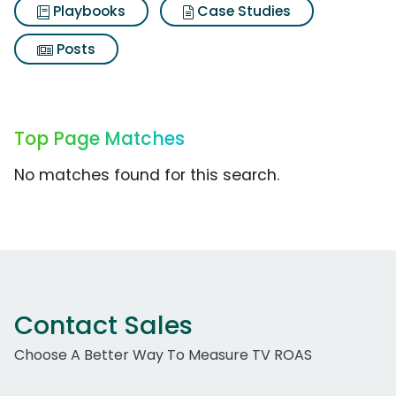
Playbooks
Case Studies
Posts
Top Page Matches
No matches found for this search.
Contact Sales
Choose A Better Way To Measure TV ROAS