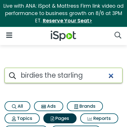
Live with ANA: iSpot & Mattress Firm link video ad
performance to business growth on 8/6 at 3PM
ET.
Reserve Your Seat>
iSpot Logo
Open Navigation
Searc
Page matches for Birdies the s
Search iSpot
All
Ads
Brands
Topics
Pages
Reports