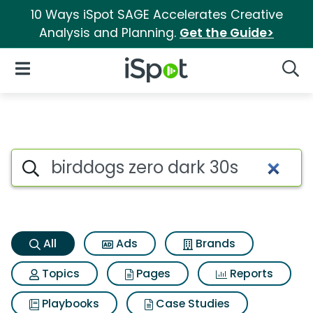
10 Ways iSpot SAGE Accelerates Creative
Analysis and Planning.
Get the Guide>
iSpot Logo
Open Navigation
Searc
Birddogs zero dark 30s Search
Search iSpot
All
Ads
Brands
Topics
Pages
Reports
Playbooks
Case Studies