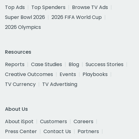
Top Ads
Top Spenders
Browse TV Ads
Super Bowl 2026
2026 FIFA World Cup
2026 Olympics
Resources
Reports
Case Studies
Blog
Success Stories
Creative Outcomes
Events
Playbooks
TV Currency
TV Advertising
About Us
About iSpot
Customers
Careers
Press Center
Contact Us
Partners