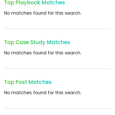
Top Playbook Matches
No matches found for this search.
Top Case Study Matches
No matches found for this search.
Top Post Matches
No matches found for this search.