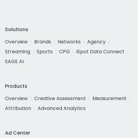
Solutions
Overview
Brands
Networks
Agency
Streaming
Sports
CPG
iSpot Data Connect
SAGE AI
Products
Overview
Creative Assessment
Measurement
Attribution
Advanced Analytics
Ad Center