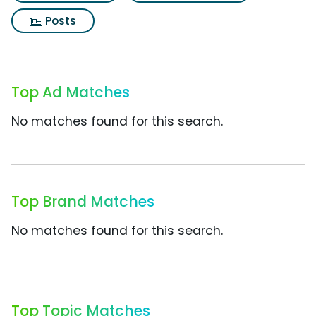
Posts
Top Ad Matches
No matches found for this search.
Top Brand Matches
No matches found for this search.
Top Topic Matches