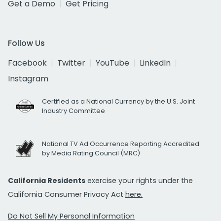
Get a Demo
Get Pricing
Follow Us
Facebook
Twitter
YouTube
LinkedIn
Instagram
Certified as a National Currency by the U.S. Joint
Industry Committee
National TV Ad Occurrence Reporting Accredited
by Media Rating Council (MRC)
California Residents
exercise your rights under the
California Consumer Privacy Act
here.
Do Not Sell My Personal Information