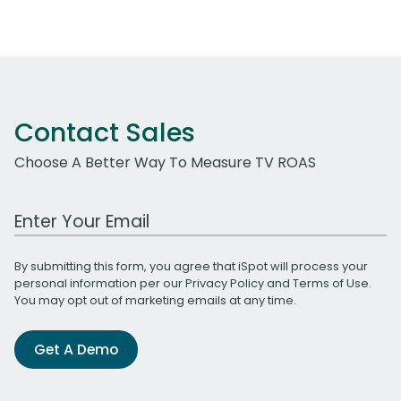
Contact Sales
Choose A Better Way To Measure TV ROAS
Work Email Address
By submitting this form, you agree that iSpot will process your
personal information per our
Privacy Policy
and
Terms of Use
.
You may opt out of marketing emails at any time.
Get A Demo