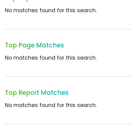
No matches found for this search.
Top Page Matches
No matches found for this search.
Top Report Matches
No matches found for this search.