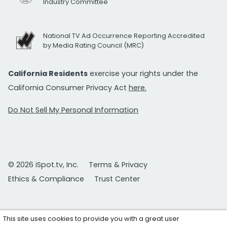
Industry Committee
National TV Ad Occurrence Reporting Accredited
by Media Rating Council (MRC)
California Residents
exercise your rights under the
California Consumer Privacy Act
here.
Do Not Sell My Personal Information
© 2026 iSpot.tv, Inc.
Terms & Privacy
Ethics & Compliance
Trust Center
This site uses cookies to provide you with a great user