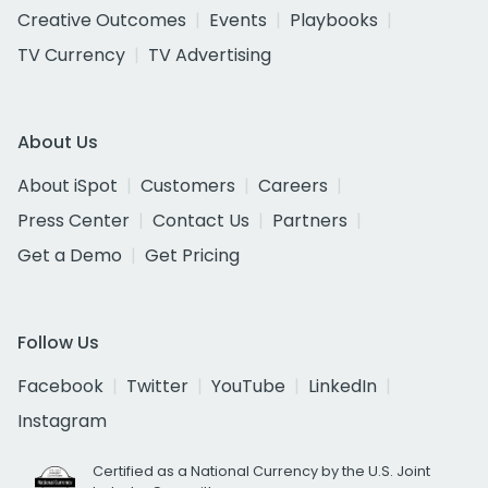
Creative Outcomes
Events
Playbooks
TV Currency
TV Advertising
About Us
About iSpot
Customers
Careers
Press Center
Contact Us
Partners
Get a Demo
Get Pricing
Follow Us
Facebook
Twitter
YouTube
LinkedIn
Instagram
Certified as a National Currency by the U.S. Joint