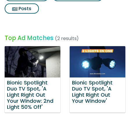
Posts
Top Ad Matches
(2 results)
Bionic Spotlight
Bionic Spotlight
Duo TV Spot, 'A
Duo TV Spot, 'A
Light Right Out
Light Right Out
Your Window: 2nd
Your Window'
Light 50% Off'