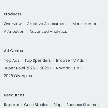
Products
Overview
Creative Assessment
Measurement
Attribution
Advanced Analytics
Ad Center
Top Ads
Top Spenders
Browse TV Ads
Super Bowl 2026
2026 FIFA World Cup
2026 Olympics
Resources
Reports
Case Studies
Blog
Success Stories