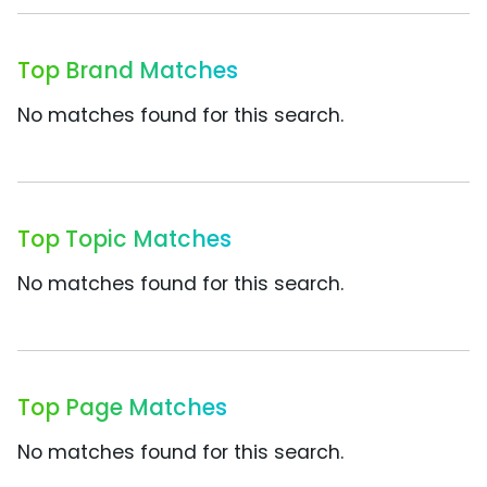
Top Brand Matches
No matches found for this search.
Top Topic Matches
No matches found for this search.
Top Page Matches
No matches found for this search.