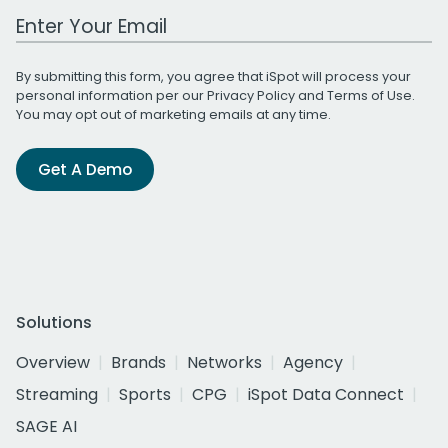
Work Email Address
By submitting this form, you agree that iSpot will process your
personal information per our
Privacy Policy
and
Terms of Use
.
You may opt out of marketing emails at any time.
Get A Demo
Solutions
Overview
Brands
Networks
Agency
Streaming
Sports
CPG
iSpot Data Connect
SAGE AI