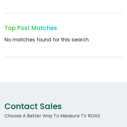
Top Post Matches
No matches found for this search.
Contact Sales
Choose A Better Way To Measure TV ROAS