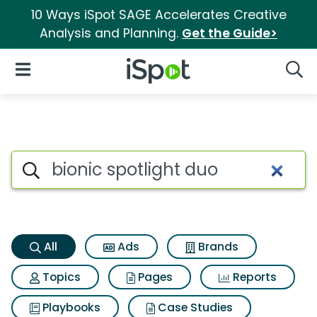
10 Ways iSpot SAGE Accelerates Creative
Analysis and Planning.
Get the Guide>
iSpot Logo
Open Navigation
Searc
Bionic spotlight duo Search R
Search iSpot
All
Ads
Brands
Topics
Pages
Reports
Playbooks
Case Studies