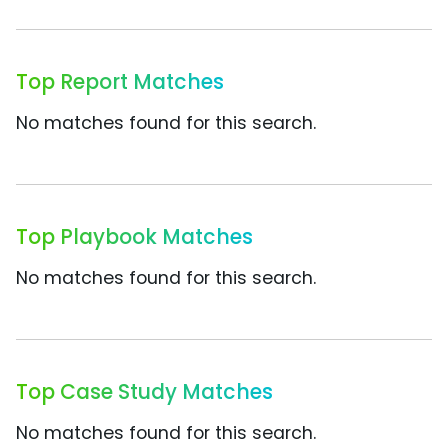
Top Report Matches
No matches found for this search.
Top Playbook Matches
No matches found for this search.
Top Case Study Matches
No matches found for this search.