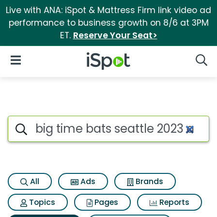
Live with ANA: iSpot & Mattress Firm link video ad
performance to business growth on 8/6 at 3PM
ET.
Reserve Your Seat>
iSpot Logo
Open Navigation
Searc
Search iSpot
All
Ads
Brands
Topics
Pages
Reports