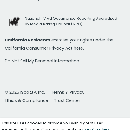
National TV Ad Occurrence Reporting Accredited
by Media Rating Council (MRC)
California Residents
exercise your rights under the
California Consumer Privacy Act
here.
Do Not Sell My Personal Information
© 2026 iSpot.tv, Inc.
Terms & Privacy
Ethics & Compliance
Trust Center
This site uses cookies to provide you with a great user
experience. By using iSpot, you accept our
use of cookies
.