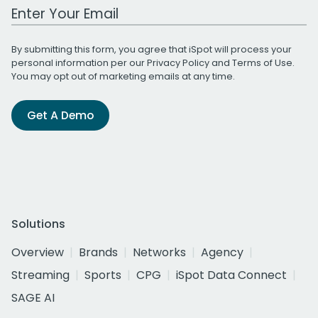
Work Email Address
By submitting this form, you agree that iSpot will process your
personal information per our
Privacy Policy
and
Terms of Use
.
You may opt out of marketing emails at any time.
Get A Demo
Solutions
Overview
Brands
Networks
Agency
Streaming
Sports
CPG
iSpot Data Connect
SAGE AI