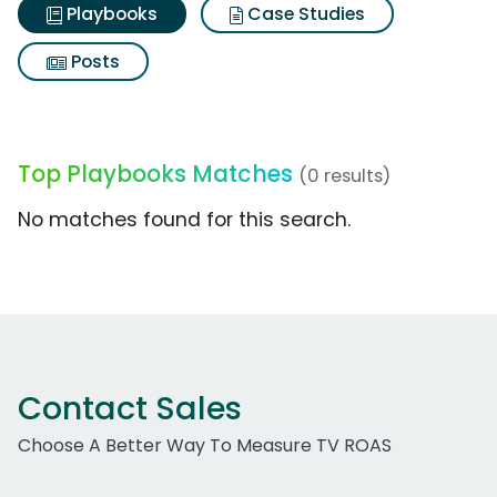
Playbooks
Case Studies
Posts
Top Playbooks Matches
(0 results)
No matches found for this search.
Contact Sales
Choose A Better Way To Measure TV ROAS