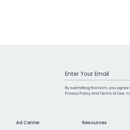
Work Email Address
By submitting this form, you agree 
Privacy Policy
and
Terms of Use
. 
Ad Center
Resources