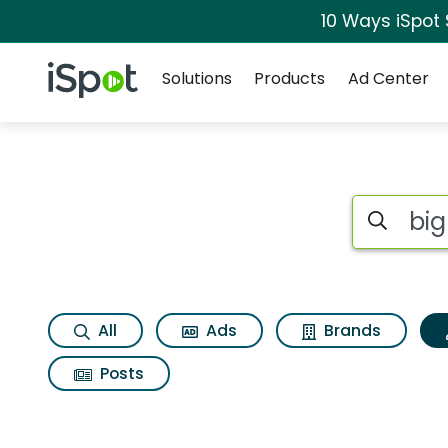
10 Ways iSpot
Navigation
iSpot Logo
Solutions
Products
Ad Center
Topic matches for 
Search iSp
All
Ads
Brands
Posts