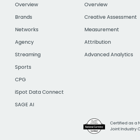
Overview
Overview
Brands
Creative Assessment
Networks
Measurement
Agency
Attribution
Streaming
Advanced Analytics
Sports
CPG
iSpot Data Connect
SAGE AI
Certified as a 
Joint Industry