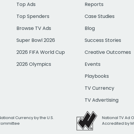
Top Ads
Reports
Top Spenders
Case Studies
Browse TV Ads
Blog
Super Bowl 2026
Success Stories
2026 FIFA World Cup
Creative Outcomes
2026 Olympics
Events
Playbooks
TV Currency
TV Advertising
National Currency by the U.S.
National TV Ad 
 Committee
Accredited by M