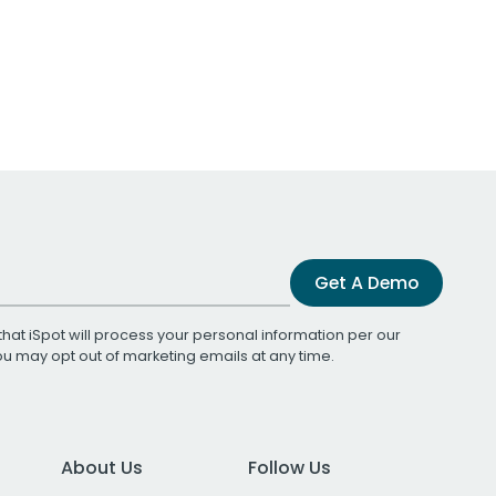
Get A Demo
that iSpot will process your personal information per our
You may opt out of marketing emails at any time.
About Us
Follow Us