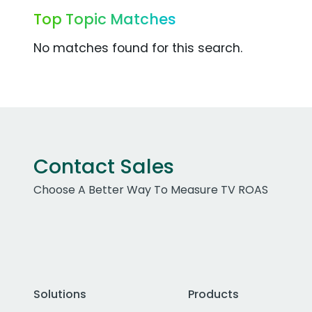
Top Topic Matches
No matches found for this search.
Contact Sales
Choose A Better Way To Measure TV ROAS
Solutions
Products