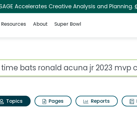
 SAGE Accelerates Creative Analysis and Planning.
Resources
About
Super Bowl
Big time bats ronald 
ot
Topics
Pages
Reports