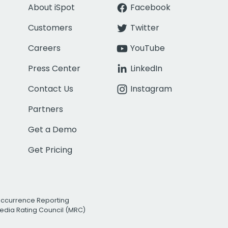
About iSpot
Facebook
Customers
Twitter
Careers
YouTube
Press Center
LinkedIn
Contact Us
Instagram
Partners
Get a Demo
Get Pricing
Occurrence Reporting
edia Rating Council (MRC)