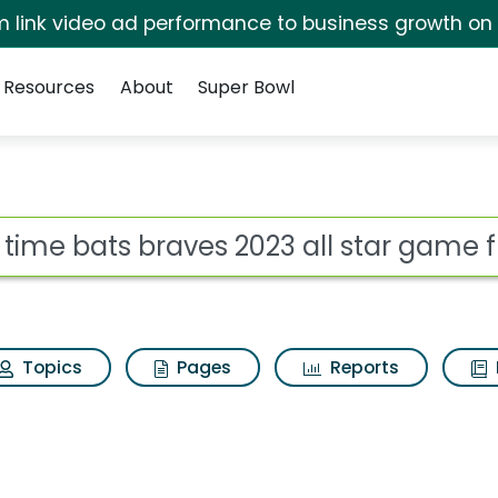
irm link video ad performance to business growth on
Resources
About
Super Bowl
s 2023 all star game 
ot
Topics
Pages
Reports