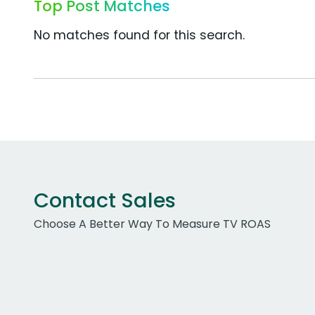
Top Post Matches
No matches found for this search.
Contact Sales
Choose A Better Way To Measure TV ROAS