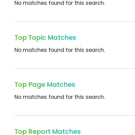
No matches found for this search.
Top Topic Matches
No matches found for this search.
Top Page Matches
No matches found for this search.
Top Report Matches