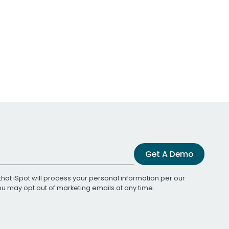
Get A Demo
that iSpot will process your personal information per our
You may opt out of marketing emails at any time.