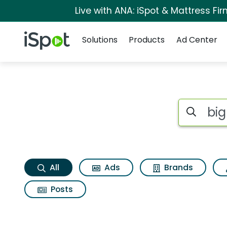
Live with ANA: iSpot & Mattress F
Navigation
iSpot Logo
Solutions
Products
Ad Center
Big time bats brave
Search iSp
All
Ads
Brands
Posts