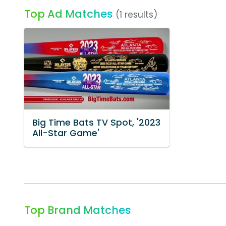
Top Ad Matches
(1 results)
Big Time Bats TV Spot, '2023
All-Star Game'
Top Brand Matches