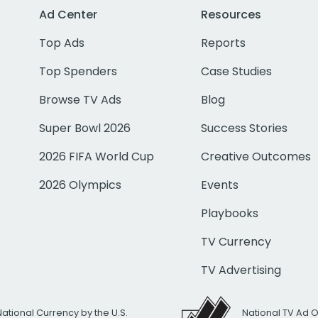
Ad Center
Resources
Top Ads
Reports
Top Spenders
Case Studies
Browse TV Ads
Blog
Super Bowl 2026
Success Stories
2026 FIFA World Cup
Creative Outcomes
2026 Olympics
Events
Playbooks
TV Currency
TV Advertising
National Currency by the U.S.
National TV Ad 