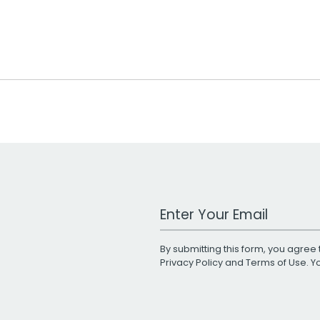
Work Email Address
By submitting this form, you agree 
Privacy Policy
and
Terms of Use
. 