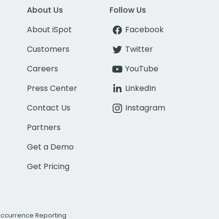
About Us
Follow Us
About iSpot
Facebook
Customers
Twitter
Careers
YouTube
Press Center
LinkedIn
Contact Us
Instagram
Partners
Get a Demo
Get Pricing
Occurrence Reporting