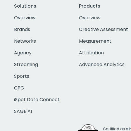
Solutions
Products
Overview
Overview
Brands
Creative Assessment
Networks
Measurement
Agency
Attribution
Streaming
Advanced Analytics
Sports
CPG
iSpot Data Connect
SAGE AI
Certified as a 