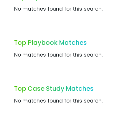
No matches found for this search.
Top Playbook Matches
No matches found for this search.
Top Case Study Matches
No matches found for this search.