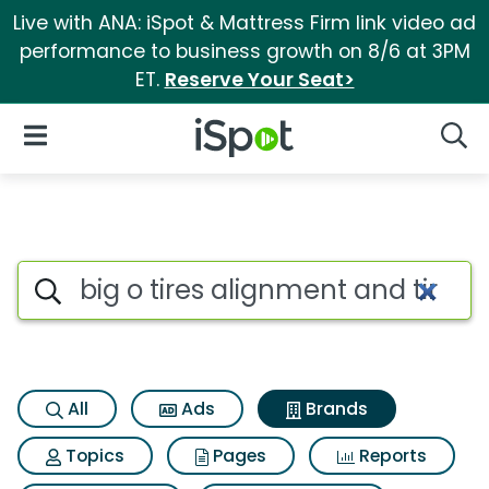
Live with ANA: iSpot & Mattress Firm link video ad
performance to business growth on 8/6 at 3PM
ET.
Reserve Your Seat>
iSpot Logo
Open Navigation
Searc
Advertiser matches for Big o 
Search iSpot
All
Ads
Brands
Topics
Pages
Reports