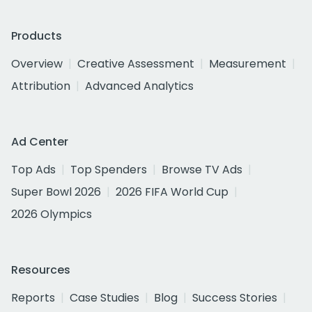
Products
Overview
Creative Assessment
Measurement
Attribution
Advanced Analytics
Ad Center
Top Ads
Top Spenders
Browse TV Ads
Super Bowl 2026
2026 FIFA World Cup
2026 Olympics
Resources
Reports
Case Studies
Blog
Success Stories