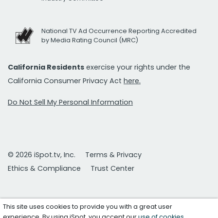
National TV Ad Occurrence Reporting Accredited
by Media Rating Council (MRC)
California Residents
exercise your rights under the
California Consumer Privacy Act
here.
Do Not Sell My Personal Information
© 2026 iSpot.tv, Inc.
Terms & Privacy
Ethics & Compliance
Trust Center
This site uses cookies to provide you with a great user
experience. By using iSpot, you accept our
use of cookies
.