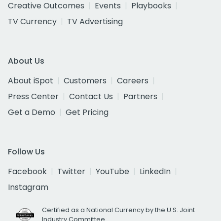
Creative Outcomes
Events
Playbooks
TV Currency
TV Advertising
About Us
About iSpot
Customers
Careers
Press Center
Contact Us
Partners
Get a Demo
Get Pricing
Follow Us
Facebook
Twitter
YouTube
LinkedIn
Instagram
Certified as a National Currency by the U.S. Joint
Industry Committee