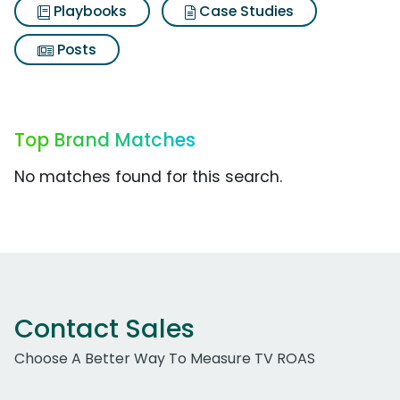
Playbooks
Case Studies
Posts
Top Brand Matches
No matches found for this search.
Contact Sales
Choose A Better Way To Measure TV ROAS