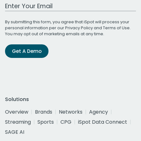
Work Email Address
By submitting this form, you agree that iSpot will process your
personal information per our
Privacy Policy
and
Terms of Use
.
You may opt out of marketing emails at any time.
Get A Demo
Solutions
Overview
Brands
Networks
Agency
Streaming
Sports
CPG
iSpot Data Connect
SAGE AI