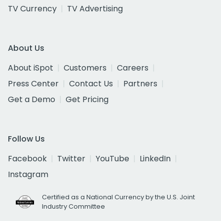
TV Currency
TV Advertising
About Us
About iSpot
Customers
Careers
Press Center
Contact Us
Partners
Get a Demo
Get Pricing
Follow Us
Facebook
Twitter
YouTube
LinkedIn
Instagram
Certified as a National Currency by the U.S. Joint
Industry Committee