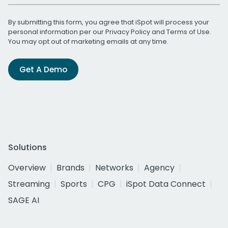
By submitting this form, you agree that iSpot will process your
personal information per our
Privacy Policy
and
Terms of Use
.
You may opt out of marketing emails at any time.
Get A Demo
Solutions
Overview
Brands
Networks
Agency
Streaming
Sports
CPG
iSpot Data Connect
SAGE AI