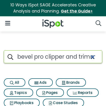
10 Ways iSpot SAGE Accelerates Creative
Analysis and Planning.
Get the Guide>
iSpot Logo
Open Navigation
Searc
Search iSpot
All
Ads
Brands
Topics
Pages
Reports
Playbooks
Case Studies