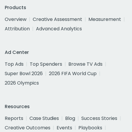
Products
Overview
Creative Assessment
Measurement
Attribution
Advanced Analytics
Ad Center
Top Ads
Top Spenders
Browse TV Ads
Super Bowl 2026
2026 FIFA World Cup
2026 Olympics
Resources
Reports
Case Studies
Blog
Success Stories
Creative Outcomes
Events
Playbooks