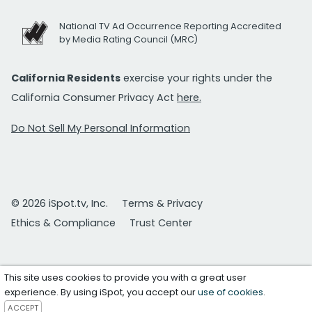
National TV Ad Occurrence Reporting Accredited
by Media Rating Council (MRC)
California Residents
exercise your rights under the
California Consumer Privacy Act
here.
Do Not Sell My Personal Information
© 2026 iSpot.tv, Inc.
Terms & Privacy
Ethics & Compliance
Trust Center
This site uses cookies to provide you with a great user
experience. By using iSpot, you accept our
use of cookies
.
ACCEPT