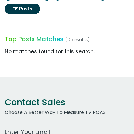
Posts
Top Posts Matches
(0 results)
No matches found for this search.
Contact Sales
Choose A Better Way To Measure TV ROAS
Work Email Address