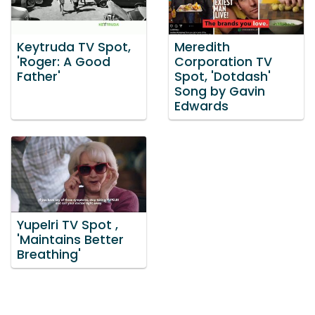
Keytruda TV Spot,
Meredith
'Roger: A Good
Corporation TV
Father'
Spot, 'Dotdash'
Song by Gavin
Edwards
Yupelri TV Spot ,
'Maintains Better
Breathing'