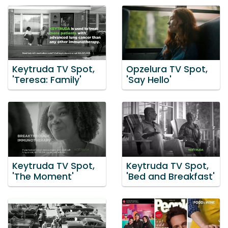
Keytruda TV Spot,
Opzelura TV Spot,
'Teresa: Family'
'Say Hello'
Keytruda TV Spot,
Keytruda TV Spot,
'The Moment'
'Bed and Breakfast'