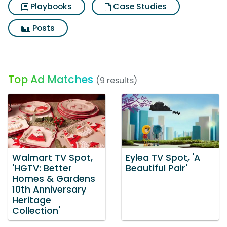
Playbooks
Case Studies
Posts
Top Ad Matches
(9 results)
Walmart TV Spot,
Eylea TV Spot, 'A
'HGTV: Better
Beautiful Pair'
Homes & Gardens
10th Anniversary
Heritage
Collection'