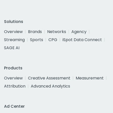
Solutions
Overview
Brands
Networks
Agency
Streaming
Sports
CPG
iSpot Data Connect
SAGE AI
Products
Overview
Creative Assessment
Measurement
Attribution
Advanced Analytics
Ad Center