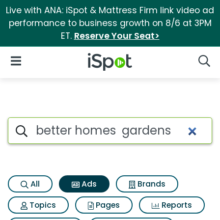
Live with ANA: iSpot & Mattress Firm link video ad
performance to business growth on 8/6 at 3PM
ET.
Reserve Your Seat>
iSpot Logo
Open Navigation
Searc
Commercial matches for Bett
Search iSpot
All
Ads
Brands
Topics
Pages
Reports