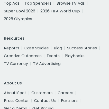
Top Ads
Top Spenders
Browse TV Ads
Super Bowl 2026
2026 FIFA World Cup
2026 Olympics
Resources
Reports
Case Studies
Blog
Success Stories
Creative Outcomes
Events
Playbooks
TV Currency
TV Advertising
About Us
About iSpot
Customers
Careers
Press Center
Contact Us
Partners
Get a Demo
Get Pricing