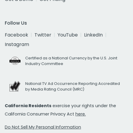
Follow Us
Facebook
Twitter
YouTube
LinkedIn
Instagram
Certified as a National Currency by the U.S. Joint
Industry Committee
National TV Ad Occurrence Reporting Accredited
by Media Rating Council (MRC)
California Residents
exercise your rights under the
California Consumer Privacy Act
here.
Do Not Sell My Personal Information