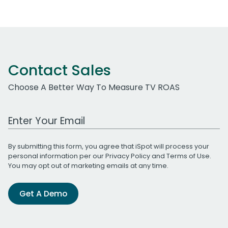
Contact Sales
Choose A Better Way To Measure TV ROAS
Work Email Address
By submitting this form, you agree that iSpot will process your
personal information per our
Privacy Policy
and
Terms of Use
.
You may opt out of marketing emails at any time.
Get A Demo