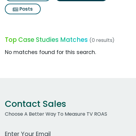
Posts
Top Case Studies Matches
(0 results)
No matches found for this search.
Contact Sales
Choose A Better Way To Measure TV ROAS
Work Email Address