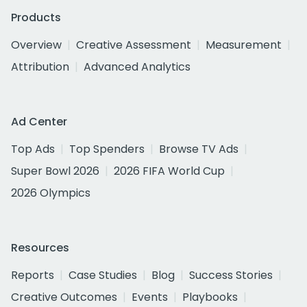
Products
Overview
Creative Assessment
Measurement
Attribution
Advanced Analytics
Ad Center
Top Ads
Top Spenders
Browse TV Ads
Super Bowl 2026
2026 FIFA World Cup
2026 Olympics
Resources
Reports
Case Studies
Blog
Success Stories
Creative Outcomes
Events
Playbooks