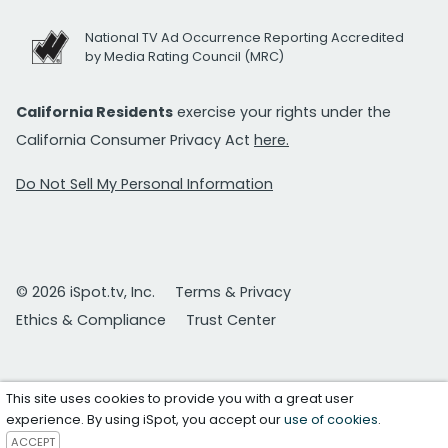
National TV Ad Occurrence Reporting Accredited
by Media Rating Council (MRC)
California Residents
exercise your rights under the
California Consumer Privacy Act
here.
Do Not Sell My Personal Information
© 2026 iSpot.tv, Inc.
Terms & Privacy
Ethics & Compliance
Trust Center
This site uses cookies to provide you with a great user
experience. By using iSpot, you accept our
use of cookies
.
ACCEPT