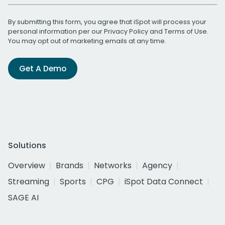
By submitting this form, you agree that iSpot will process your
personal information per our
Privacy Policy
and
Terms of Use
.
You may opt out of marketing emails at any time.
Get A Demo
Solutions
Overview
Brands
Networks
Agency
Streaming
Sports
CPG
iSpot Data Connect
SAGE AI