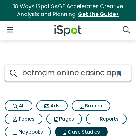
10 Ways iSpot SAGE Accelerates Creative
Analysis and Planning.
Get the Guide>
iSpot Logo
Open Navigation
Searc
Search iSpot
All
Ads
Brands
Topics
Pages
Reports
Playbooks
Case Studies