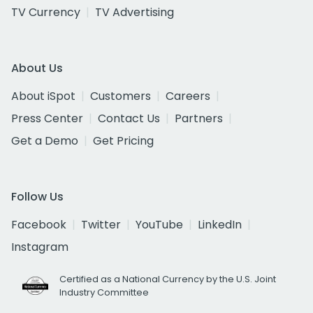
TV Currency
TV Advertising
About Us
About iSpot
Customers
Careers
Press Center
Contact Us
Partners
Get a Demo
Get Pricing
Follow Us
Facebook
Twitter
YouTube
LinkedIn
Instagram
Certified as a National Currency by the U.S. Joint
Industry Committee