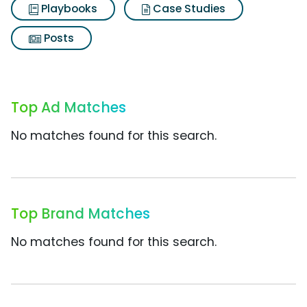
Playbooks
Case Studies
Posts
Top Ad Matches
No matches found for this search.
Top Brand Matches
No matches found for this search.