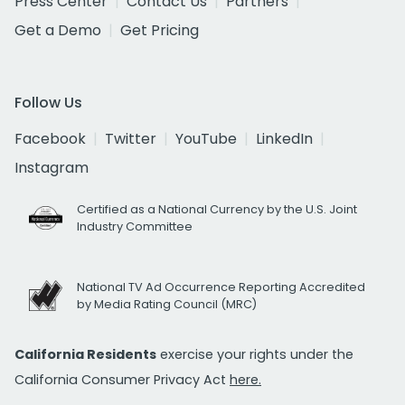
Press Center
Contact Us
Partners
Get a Demo
Get Pricing
Follow Us
Facebook
Twitter
YouTube
LinkedIn
Instagram
Certified as a National Currency by the U.S. Joint
Industry Committee
National TV Ad Occurrence Reporting Accredited
by Media Rating Council (MRC)
California Residents
exercise your rights under the
California Consumer Privacy Act
here.