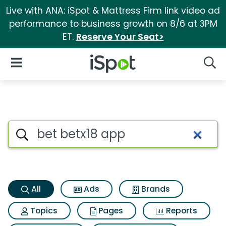
Live with ANA: iSpot & Mattress Firm link video ad
performance to business growth on 8/6 at 3PM
ET.
Reserve Your Seat>
iSpot Logo
Open Navigation
Searc
Bet betx18 app Search Results
Search iSpot
All
Ads
Brands
Topics
Pages
Reports