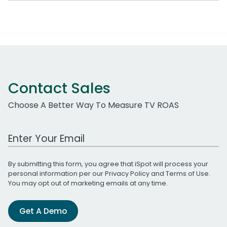
Contact Sales
Choose A Better Way To Measure TV ROAS
Work Email Address
By submitting this form, you agree that iSpot will process your
personal information per our
Privacy Policy
and
Terms of Use
.
You may opt out of marketing emails at any time.
Get A Demo