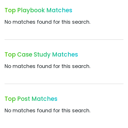
Top Playbook Matches
No matches found for this search.
Top Case Study Matches
No matches found for this search.
Top Post Matches
No matches found for this search.