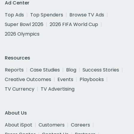
Ad Center
Top Ads
Top Spenders
Browse TV Ads
Super Bowl 2026
2026 FIFA World Cup
2026 Olympics
Resources
Reports
Case Studies
Blog
Success Stories
Creative Outcomes
Events
Playbooks
TV Currency
TV Advertising
About Us
About iSpot
Customers
Careers