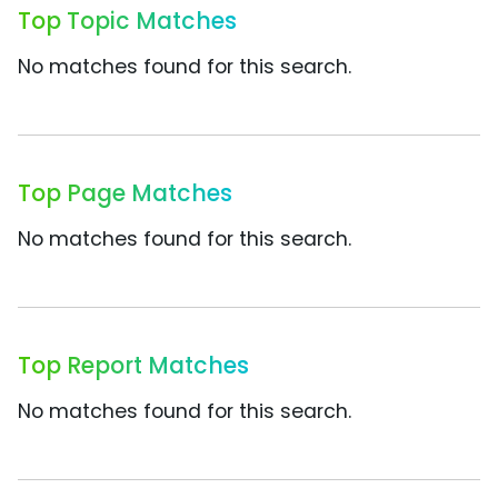
Top Topic Matches
No matches found for this search.
Top Page Matches
No matches found for this search.
Top Report Matches
No matches found for this search.