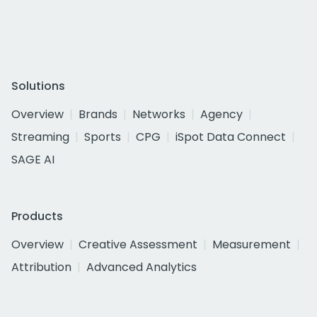
Solutions
Overview
Brands
Networks
Agency
Streaming
Sports
CPG
iSpot Data Connect
SAGE AI
Products
Overview
Creative Assessment
Measurement
Attribution
Advanced Analytics