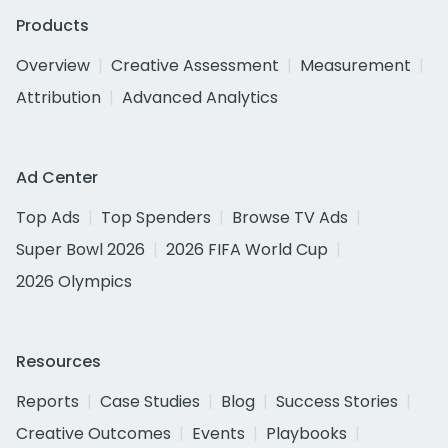
Products
Overview
Creative Assessment
Measurement
Attribution
Advanced Analytics
Ad Center
Top Ads
Top Spenders
Browse TV Ads
Super Bowl 2026
2026 FIFA World Cup
2026 Olympics
Resources
Reports
Case Studies
Blog
Success Stories
Creative Outcomes
Events
Playbooks