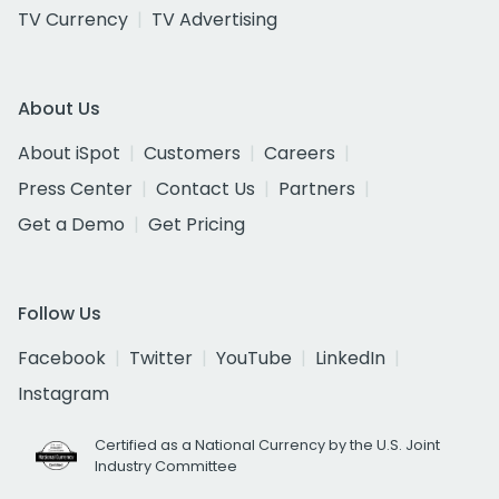
TV Currency
TV Advertising
About Us
About iSpot
Customers
Careers
Press Center
Contact Us
Partners
Get a Demo
Get Pricing
Follow Us
Facebook
Twitter
YouTube
LinkedIn
Instagram
Certified as a National Currency by the U.S. Joint
Industry Committee