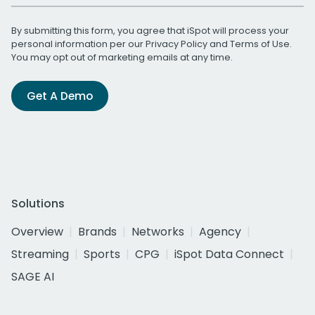
By submitting this form, you agree that iSpot will process your
personal information per our
Privacy Policy
and
Terms of Use
.
You may opt out of marketing emails at any time.
Get A Demo
Solutions
Overview
Brands
Networks
Agency
Streaming
Sports
CPG
iSpot Data Connect
SAGE AI