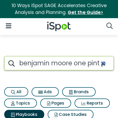
10 Ways iSpot SAGE Accelerates Creative
Analysis and Planning.
Get the Guide>
iSpot Logo
Open Navigation
Searc
Search iSpot
All
Ads
Brands
Topics
Pages
Reports
Playbooks
Case Studies