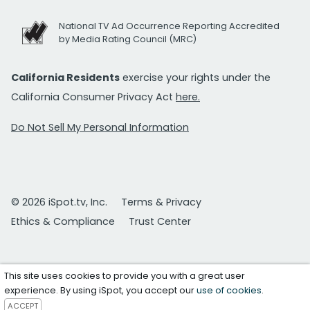
National TV Ad Occurrence Reporting Accredited
by Media Rating Council (MRC)
California Residents
exercise your rights under the
California Consumer Privacy Act
here.
Do Not Sell My Personal Information
© 2026 iSpot.tv, Inc.
Terms & Privacy
Ethics & Compliance
Trust Center
This site uses cookies to provide you with a great user
experience. By using iSpot, you accept our
use of cookies
.
ACCEPT