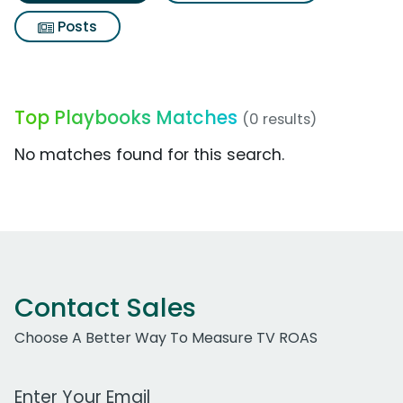
Posts
Top Playbooks Matches
(0 results)
No matches found for this search.
Contact Sales
Choose A Better Way To Measure TV ROAS
Work Email Address